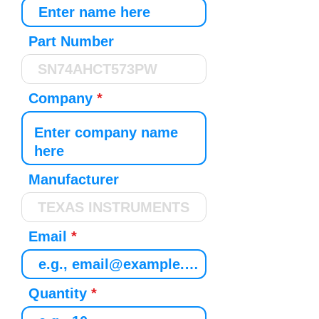
Part Number
Company
Manufacturer
Email
Quantity