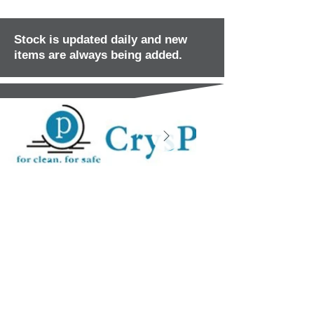
Stock is updated daily and new
items are always being added.