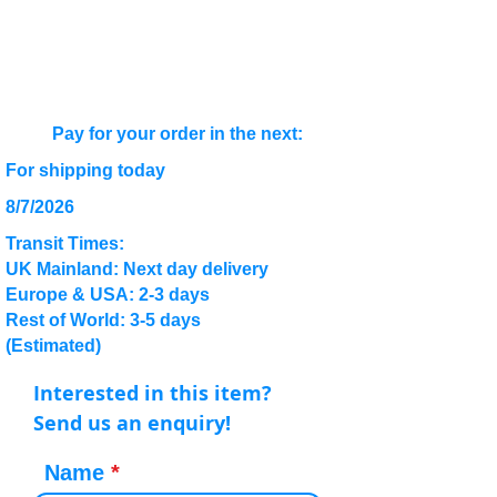
Pay for your order in the next:
For shipping today
8/7/2026
Transit Times:
UK Mainland: Next day delivery
Europe & USA: 2-3 days
Rest of World: 3-5 days
(Estimated)
Interested in this item?
Send us an enquiry!
Name