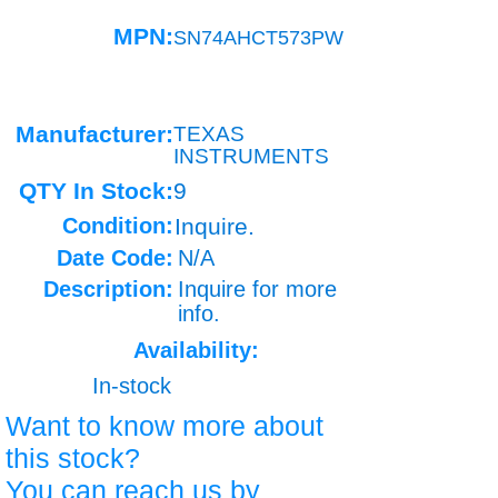
MPN:
SN74AHCT573PW
Manufacturer:
TEXAS
INSTRUMENTS
QTY In Stock:
9
Condition:
Inquire.
Date Code:
N/A
Description:
Inquire for more
info.
Availability:
In-stock
Want to know more about
this stock?
You can reach us by