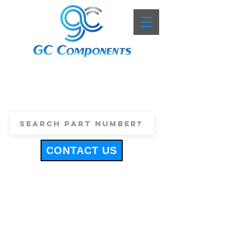
+44 (0)1443 816661
sales@gccomponents.co.uk
CONTACT US