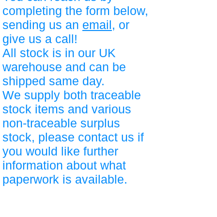
completing the form below,
sending us an
email
, or
give us a call!
All stock is in our UK
warehouse and can be
shipped same day.
We supply both traceable
stock items and various
non-traceable surplus
stock, please contact us if
you would like further
information about what
paperwork is available.