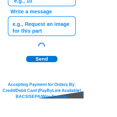
Write a message
Send
Accepting Payment for Orders By:
Credit/Debit Card (PayByLink Available)
BACS/SEPA/Wire Transfer