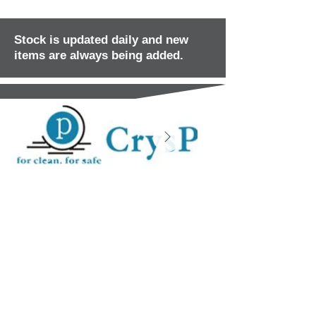
Stock is updated daily and new
items are always being added.