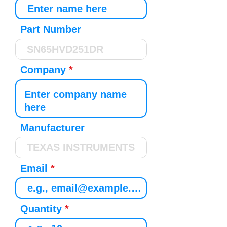
Part Number
Company
Manufacturer
Email
Quantity