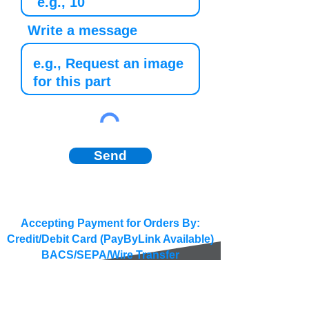
Write a message
Send
Accepting Payment for Orders By:
Credit/Debit Card (PayByLink Available)
BACS/SEPA/Wire Transfer