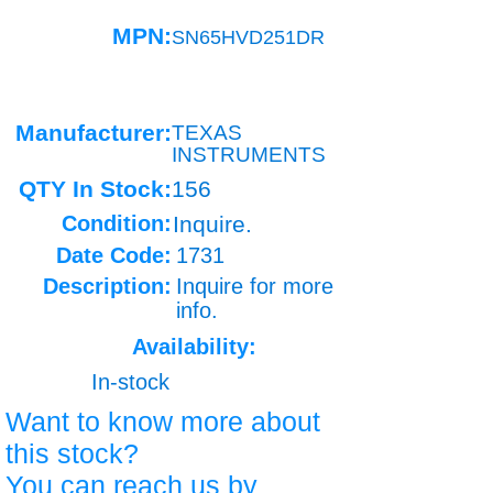
MPN:
SN65HVD251DR
Manufacturer:
TEXAS
INSTRUMENTS
QTY In Stock:
156
Condition:
Inquire.
Date Code:
1731
Description:
Inquire for more
info.
Availability:
In-stock
Want to know more about
this stock?
You can reach us by