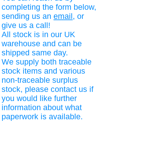
completing the form below,
sending us an
email
, or
give us a call!
All stock is in our UK
warehouse and can be
shipped same day.
We supply both traceable
stock items and various
non-traceable surplus
stock, please contact us if
you would like further
information about what
paperwork is available.