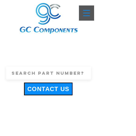
+44 (0)1443 816661
sales@gccomponents.co.uk
CONTACT US