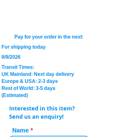
Pay for your order in the next:
For shipping today
8/9/2026
Transit Times:
UK Mainland: Next day delivery
Europe & USA: 2-3 days
Rest of World: 3-5 days
(Estimated)
Interested in this item?
Send us an enquiry!
Name