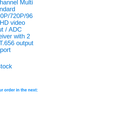
hannel Multi
ndard
0P/720P/96
HD video
ut / ADC
eiver with 2
T.656 output
port
stock
r order in the next: