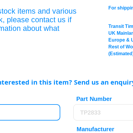
For shippi
stock items and various
, please contact us if
Transit Ti
rmation about what
UK Mainlan
Europe & 
Rest of Wo
(Estimated
nterested in this item? Send us an enquir
Part Number
Manufacturer