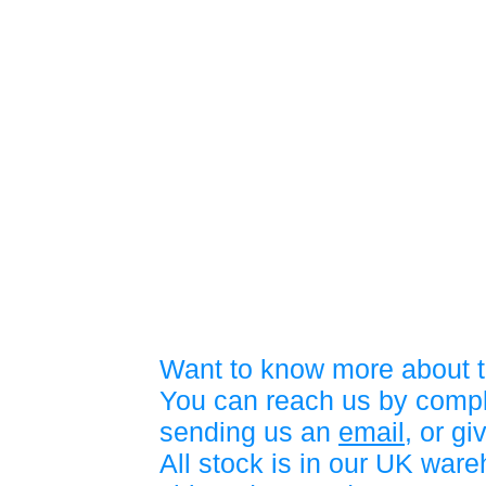
Want to know more about t
You can reach us by compl
sending us an
email
, or gi
All stock is in our UK war