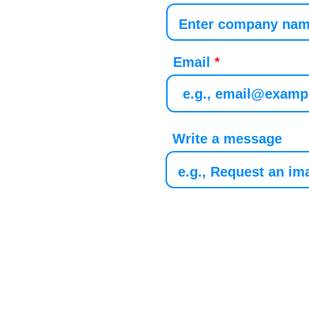
Email
Write a message