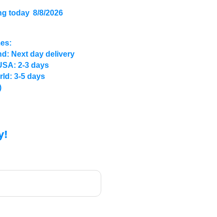
ng today
8/8/2026
mes:
d: Next day delivery
USA: 2-3 days
rld: 3-5 days
)
y!