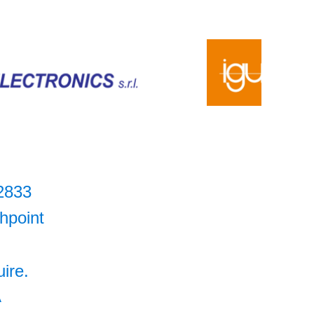
2833
hpoint
uire.
A