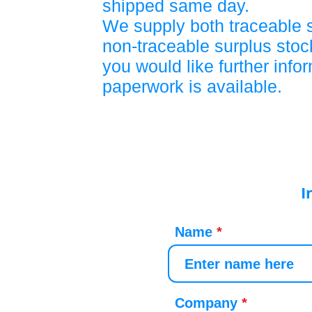
shipped same day.
We supply both traceable 
non-traceable surplus stock
you would like further info
paperwork is available.
I
Name
Company