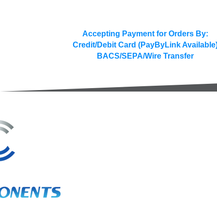
Accepting Payment for Orders By:
Credit/Debit Card (PayByLink Available
BACS/SEPA/Wire Transfer
3A Whitebeam Court,
Rhodfa Ty Du,
Nelson,
Treharris,
CF46 6PQ
UK