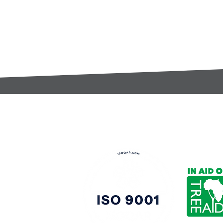
t:
s@gccomponents.co.uk
)1443 816661​​
y Policy