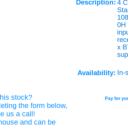
Description:
4 C
Sta
108
0H 
inp
rec
x B
sup
In-
Availability:
his stock?
Pay for you
eting the form below,
ve us a call!
ehouse and can be