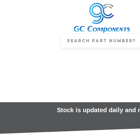
Stock is updated daily and