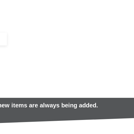
+44 (0)1443 816661​​
SERVICES
IN-STOCK
EXCESS 
 new items are always being added.