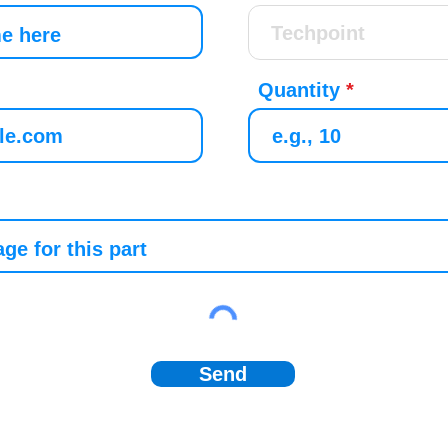
Quantity
Send