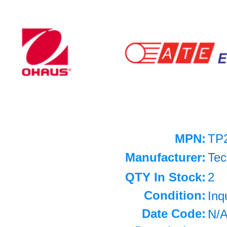
MPN:
TP
Manufacturer:
Tec
QTY In Stock:
2
Condition:
Inq
Date Code:
N/