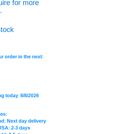
uire for more
.
stock
r order in the next:
ng today
8/8/2026
mes:
d: Next day delivery
USA: 2-3 days