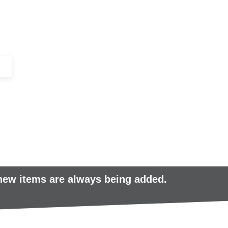
+44 (0)1443 816661​​
SERVICES
IN-STOCK
EXCESS 
 new items are always being added.