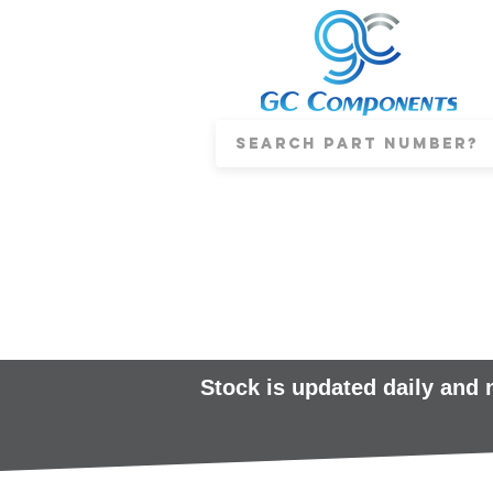
Stock is updated daily and