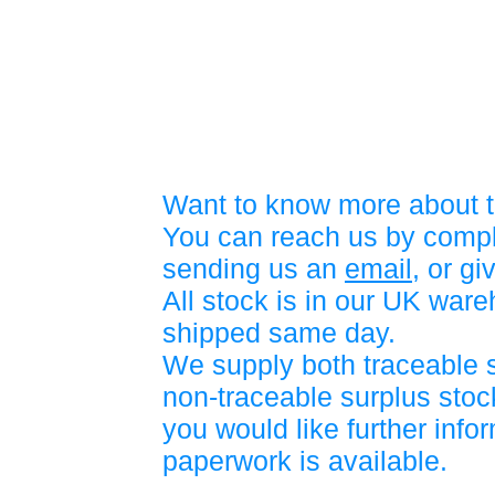
Want to know more about t
You can reach us by compl
sending us an
email
, or gi
All stock is in our UK war
shipped same day.
We supply both traceable 
non-traceable surplus stock
you would like further info
paperwork is available.