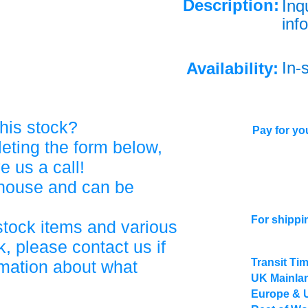
Description:
Inq
info
In-
Availability:
his stock?
Pay for you
eting the form below,
ve us a call!
ehouse and can be
For shippi
stock items and various
, please contact us if
Transit Ti
rmation about what
UK Mainlan
Europe & 