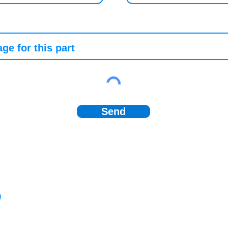
Send
)