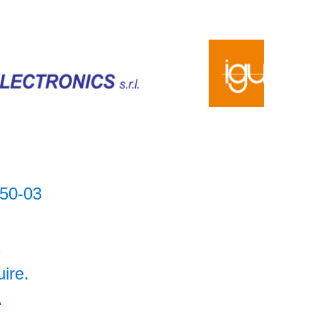
50-03
2
uire.
A