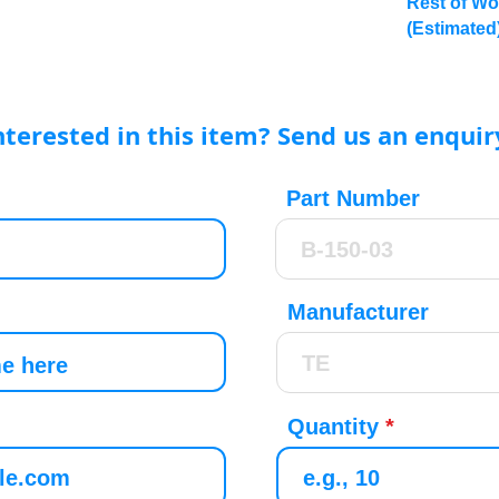
Rest of Wo
(Estimated
nterested in this item? Send us an enquir
Part Number
Manufacturer
Quantity