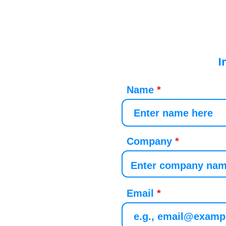
I
Name
Company
Email