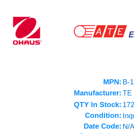
MPN:
B-1
Manufacturer:
TE
QTY In Stock:
17
Condition:
Inq
Date Code:
N/