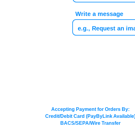
Write a message
Accepting Payment for Orders By:
Credit/Debit Card (PayByLink Available
BACS/SEPA/Wire Transfer