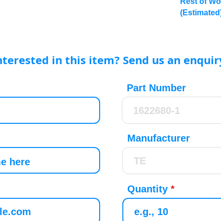
Rest of Wo
(Estimated
nterested in this item? Send us an enquir
Part Number
Manufacturer
Quantity