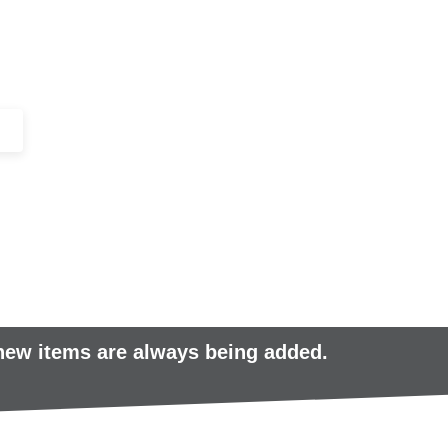
+44 (0)1443 816661​​
SERVICES
IN-STOCK
EXCESS 
 new items are always being added.