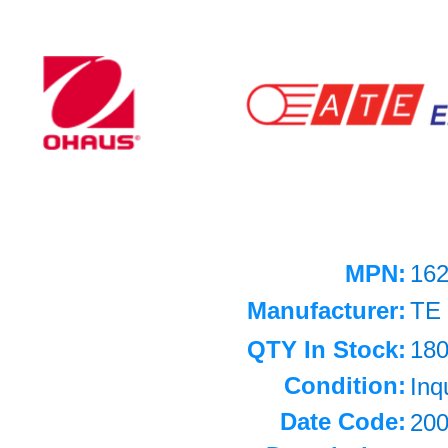
MPN:
162
Manufacturer:
TE
QTY In Stock:
18
Condition:
Inq
Date Code:
20