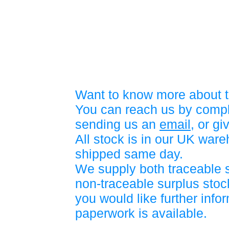
Want to know more about t
You can reach us by compl
sending us an
email
, or gi
All stock is in our UK war
shipped same day.
We supply both traceable 
non-traceable surplus stock
you would like further info
paperwork is available.