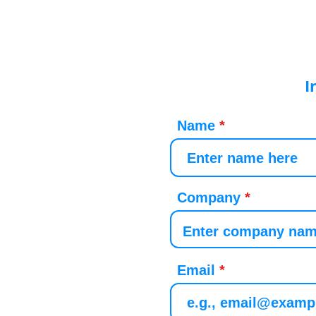
I
Name
Company
Email