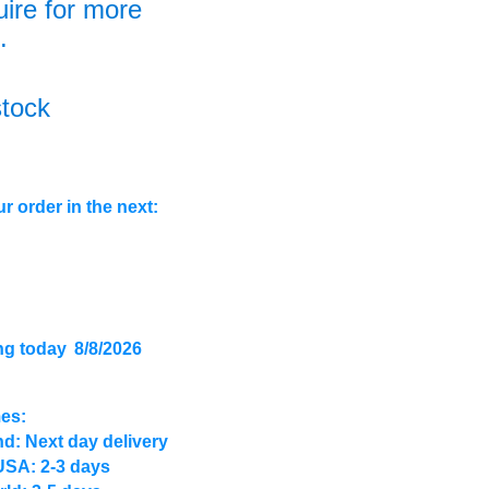
uire for more
.
stock
r order in the next:
ng today
8/8/2026
mes:
d: Next day delivery
USA: 2-3 days