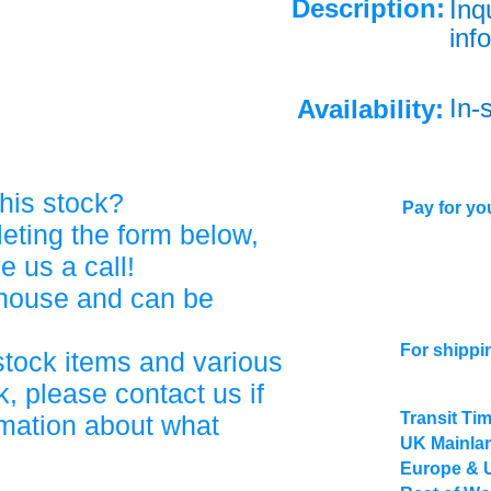
Description:
Inq
info
In-
Availability:
his stock?
Pay for you
eting the form below,
ve us a call!
ehouse and can be
For shippi
stock items and various
, please contact us if
Transit Ti
rmation about what
UK Mainlan
Europe & 