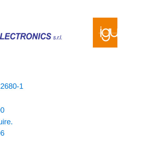
2680-1
00
uire.
06