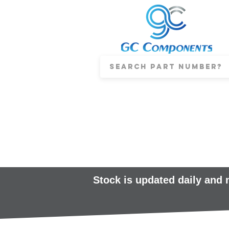
Stock is updated daily and