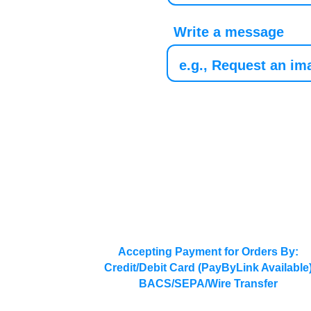
Write a message
Accepting Payment for Orders By:
Credit/Debit Card (PayByLink Available
BACS/SEPA/Wire Transfer