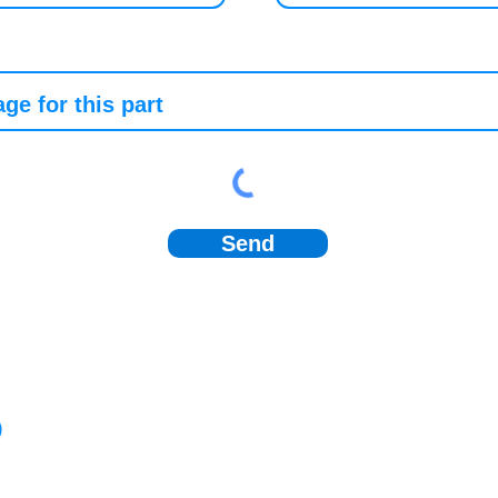
Send
)