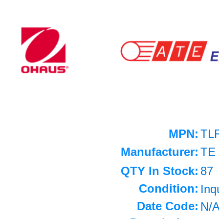
MPN:
TL
Manufacturer:
TE
QTY In Stock:
87
Condition:
Inq
Date Code:
N/