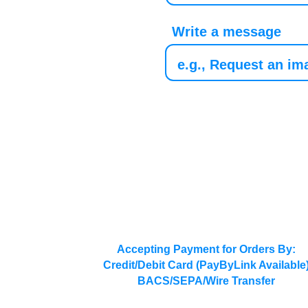
Write a message
Accepting Payment for Orders By:
Credit/Debit Card (PayByLink Available
BACS/SEPA/Wire Transfer