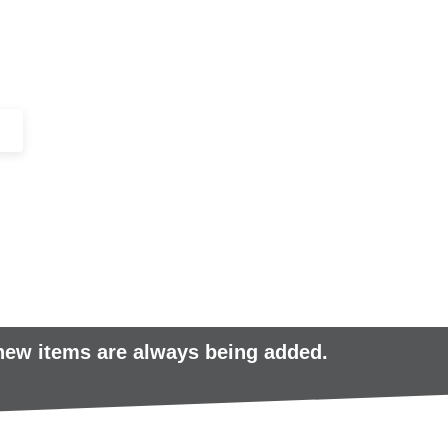
+44 (0)1443 816661​​
SERVICES
IN-STOCK
EXCESS 
 new items are always being added.