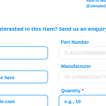
Rest of Wo
(Estimated
nterested in this item? Send us an enquir
Part Number
Manufacturer
Quantity