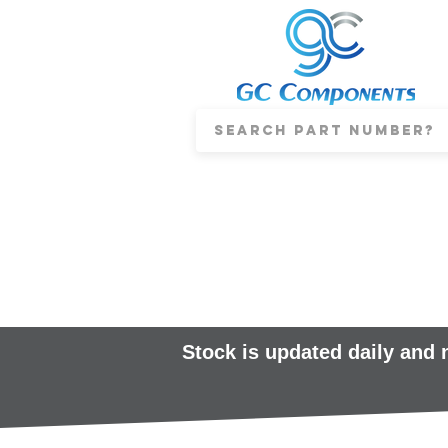
Stock is updated daily and