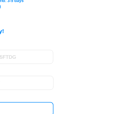
rld: 3-5 days
)
y!