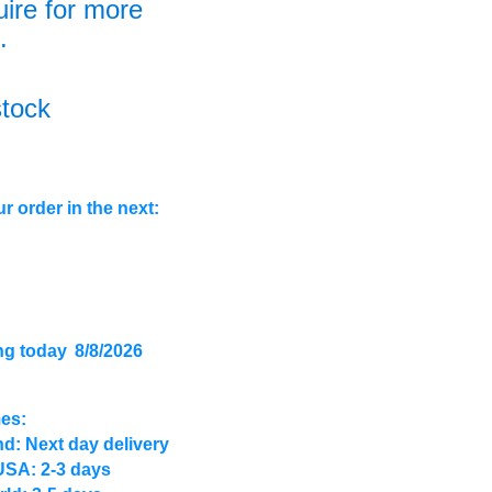
uire for more
.
stock
r order in the next:
ng today
8/8/2026
mes:
d: Next day delivery
USA: 2-3 days