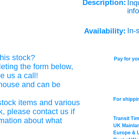
Description:
Inq
info
In-
Availability:
his stock?
Pay for you
eting the form below,
ve us a call!
ehouse and can be
For shippi
stock items and various
, please contact us if
Transit Ti
rmation about what
UK Mainlan
Europe & 