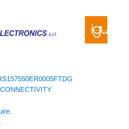
RS157550ER0005FTDG
 CONNECTIVITY
uire.
A