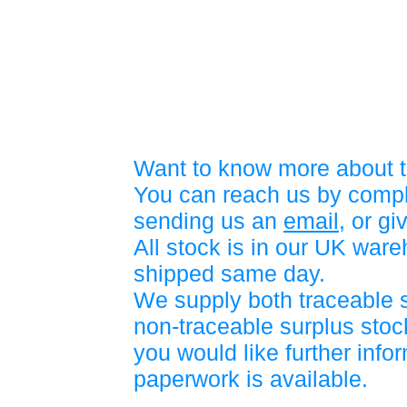
Want to know more about t
You can reach us by compl
sending us an
email
, or gi
All stock is in our UK war
shipped same day.
We supply both traceable 
non-traceable surplus stock
you would like further info
paperwork is available.