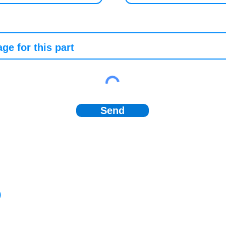
Send
)