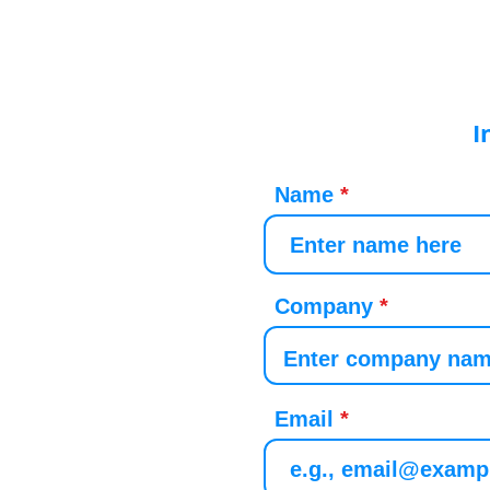
I
Name
Company
Email