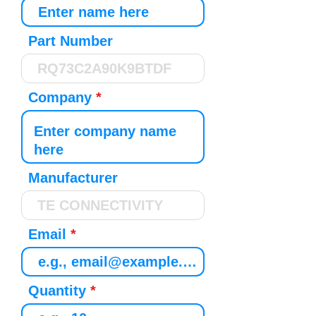
Part Number
Company
Manufacturer
Email
Quantity