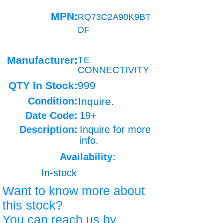
MPN:
RQ73C2A90K9BT
DF
Manufacturer:
TE
CONNECTIVITY
QTY In Stock:
999
Condition:
Inquire.
Date Code:
19+
Description:
Inquire for more
info.
Availability:
In-stock
Want to know more about
this stock?
You can reach us by