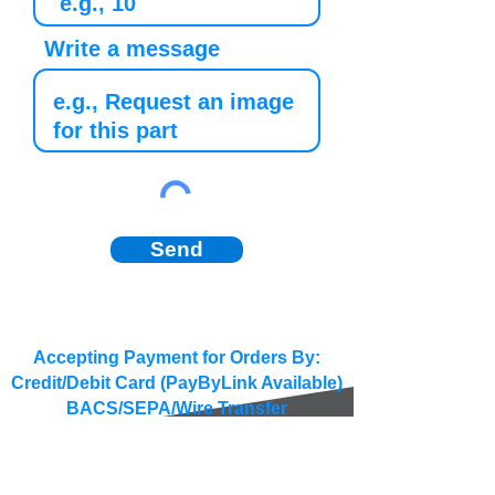
Write a message
Send
Accepting Payment for Orders By:
Credit/Debit Card (PayByLink Available)
BACS/SEPA/Wire Transfer