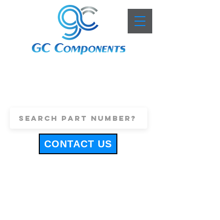
+44 (0)1443 816661
sales@gccomponents.co.uk
CONTACT US