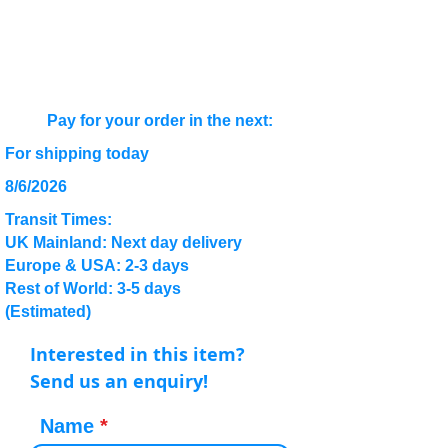
Pay for your order in the next:
For shipping today
8/6/2026
Transit Times:
UK Mainland: Next day delivery
Europe & USA: 2-3 days
Rest of World: 3-5 days
(Estimated)
Interested in this item?
Send us an enquiry!
Name