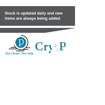
Stock is updated daily and new
items are always being added.