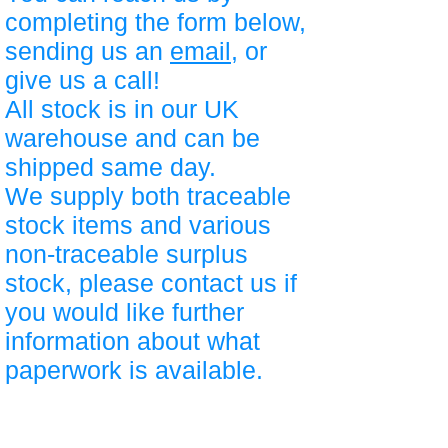
completing the form below,
sending us an
email
, or
give us a call!
All stock is in our UK
warehouse and can be
shipped same day.
We supply both traceable
stock items and various
non-traceable surplus
stock, please contact us if
you would like further
information about what
paperwork is available.