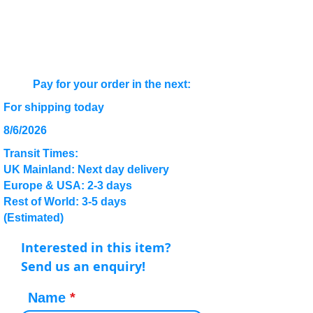
Pay for your order in the next:
For shipping today
8/6/2026
Transit Times:
UK Mainland: Next day delivery
Europe & USA: 2-3 days
Rest of World: 3-5 days
(Estimated)
Interested in this item?
Send us an enquiry!
Name