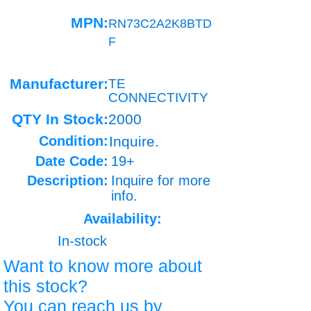
MPN:
RN73C2A2K8BTD
F
Manufacturer:
TE
CONNECTIVITY
QTY In Stock:
2000
Condition:
Inquire.
Date Code:
19+
Description:
Inquire for more
info.
Availability:
In-stock
Want to know more about
this stock?
You can reach us by