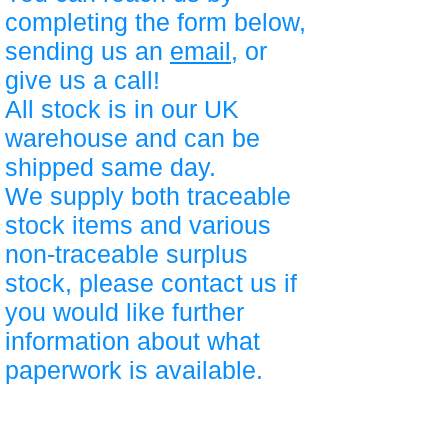
completing the form below,
sending us an
email
, or
give us a call!
All stock is in our UK
warehouse and can be
shipped same day.
We supply both traceable
stock items and various
non-traceable surplus
stock, please contact us if
you would like further
information about what
paperwork is available.