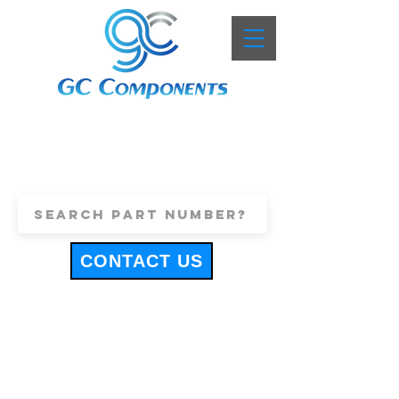
+44 (0)1443 816661
sales@gccomponents.co.uk
CONTACT US