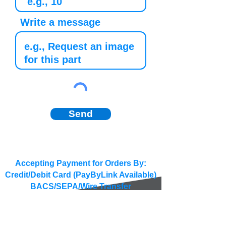
Write a message
Send
Accepting Payment for Orders By:
Credit/Debit Card (PayByLink Available)
BACS/SEPA/Wire Transfer