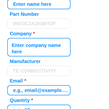
Part Number
Company
Manufacturer
Email
Quantity