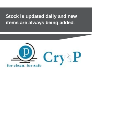
Stock is updated daily and new
items are always being added.