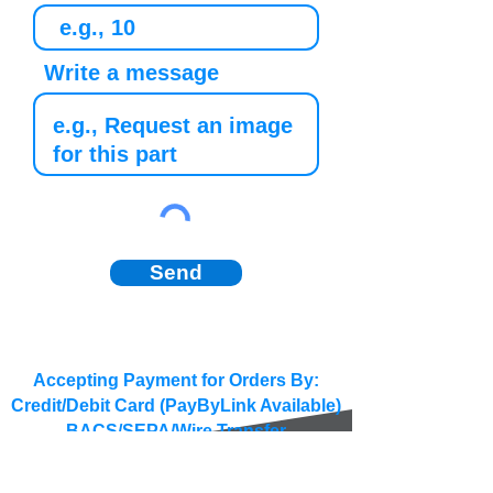
Write a message
Send
Accepting Payment for Orders By:
Credit/Debit Card (PayByLink Available)
BACS/SEPA/Wire Transfer