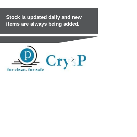
Stock is updated daily and new
items are always being added.