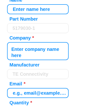
Name
Part Number
Company
Manufacturer
Email
Quantity