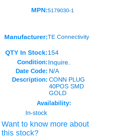
MPN:
5179030-1
Manufacturer:
TE Connectivity
QTY In Stock:
154
Condition:
Inquire.
Date Code:
N/A
Description:
CONN PLUG
40POS SMD
GOLD
Availability:
In-stock
Want to know more about
this stock?