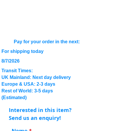
Pay for your order in the next:
For shipping today
8/7/2026
Transit Times:
UK Mainland: Next day delivery
Europe & USA: 2-3 days
Rest of World: 3-5 days
(Estimated)
Interested in this item?
Send us an enquiry!