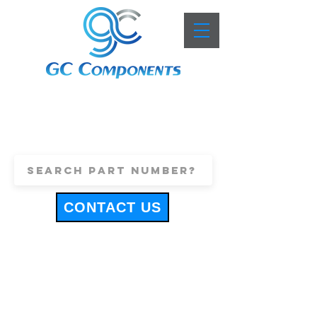
+44 (0)1443 816661
sales@gccomponents.co.uk
CONTACT US