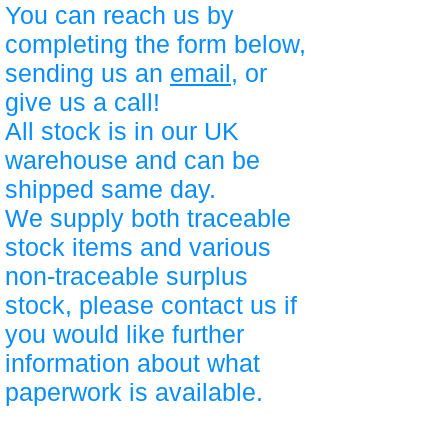
You can reach us by
completing the form below,
sending us an
email
, or
give us a call!
All stock is in our UK
warehouse and can be
shipped same day.
We supply both traceable
stock items and various
non-traceable surplus
stock, please contact us if
you would like further
information about what
paperwork is available.