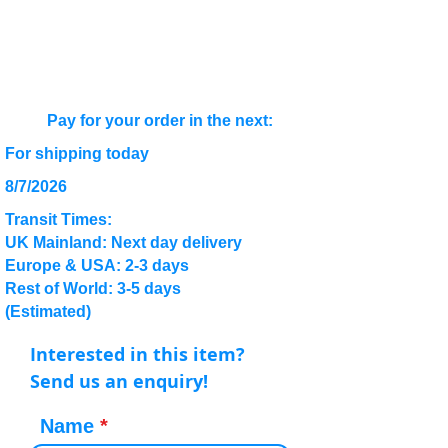
Pay for your order in the next:
For shipping today
8/7/2026
Transit Times:
UK Mainland: Next day delivery
Europe & USA: 2-3 days
Rest of World: 3-5 days
(Estimated)
Interested in this item?
Send us an enquiry!
Name