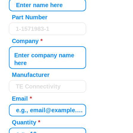
Part Number
Company
Manufacturer
Email
Quantity