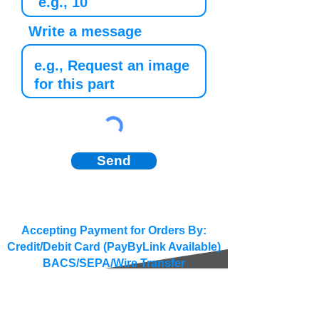
Write a message
Send
Accepting Payment for Orders By:
Credit/Debit Card (PayByLink Available)
BACS/SEPA/Wire Transfer