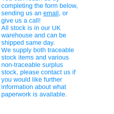
completing the form below,
sending us an
email
, or
give us a call!
All stock is in our UK
warehouse and can be
shipped same day.
We supply both traceable
stock items and various
non-traceable surplus
stock, please contact us if
you would like further
information about what
paperwork is available.