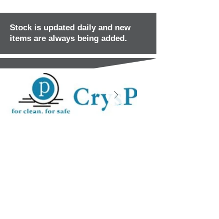
Stock is updated daily and new
items are always being added.