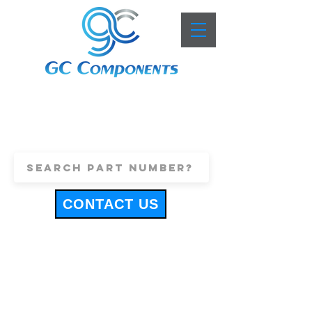
+44 (0)1443 816661
sales@gccomponents.co.uk
CONTACT US