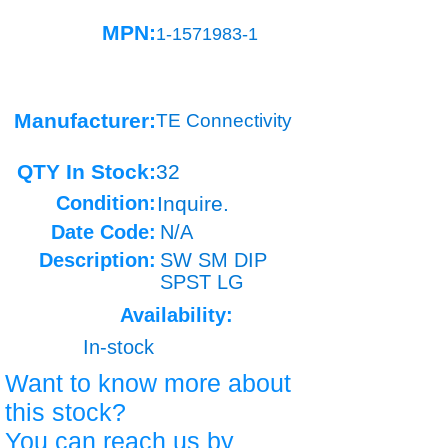
MPN:
1-1571983-1
Manufacturer:
TE Connectivity
QTY In Stock:
32
Condition:
Inquire.
Date Code:
N/A
Description:
SW SM DIP
SPST LG
Availability:
In-stock
Want to know more about
this stock?
You can reach us by