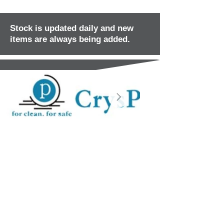
Stock is updated daily and new
items are always being added.