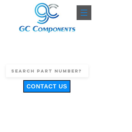
+44 (0)1443 816661
sales@gccomponents.co.uk
CONTACT US