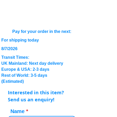
Pay for your order in the next:
For shipping today
8/7/2026
Transit Times:
UK Mainland: Next day delivery
Europe & USA: 2-3 days
Rest of World: 3-5 days
(Estimated)
Interested in this item?
Send us an enquiry!
Name