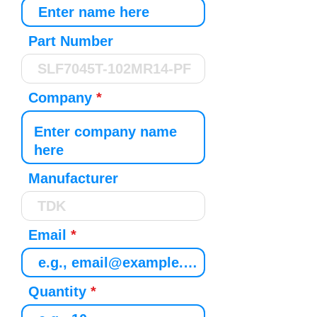
Part Number
Company
Manufacturer
Email
Quantity