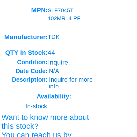
MPN:
SLF7045T-
102MR14-PF
Manufacturer:
TDK
QTY In Stock:
44
Condition:
Inquire.
Date Code:
N/A
Description:
Inquire for more
info.
Availability:
In-stock
Want to know more about
this stock?
You can reach us by