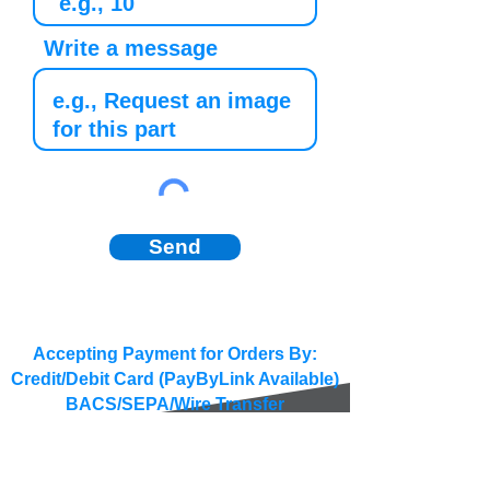
Write a message
Send
Accepting Payment for Orders By:
Credit/Debit Card (PayByLink Available)
BACS/SEPA/Wire Transfer