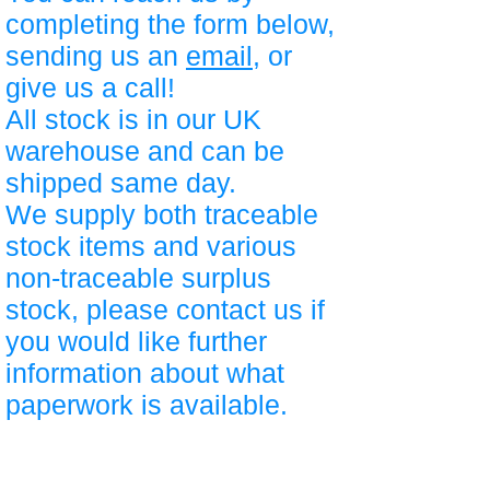
completing the form below,
sending us an
email
, or
give us a call!
All stock is in our UK
warehouse and can be
shipped same day.
We supply both traceable
stock items and various
non-traceable surplus
stock, please contact us if
you would like further
information about what
paperwork is available.