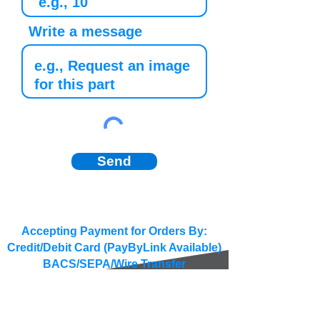
Write a message
Send
Accepting Payment for Orders By:
Credit/Debit Card (PayByLink Available)
BACS/SEPA/Wire Transfer