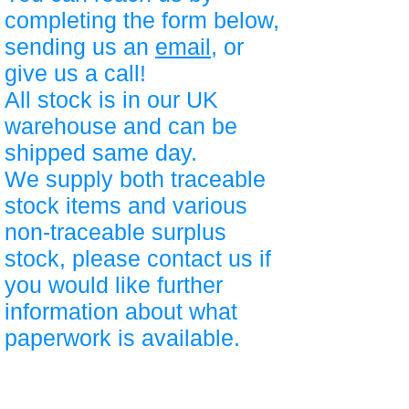
completing the form below,
sending us an
email
, or
give us a call!
All stock is in our UK
warehouse and can be
shipped same day.
We supply both traceable
stock items and various
non-traceable surplus
stock, please contact us if
you would like further
information about what
paperwork is available.