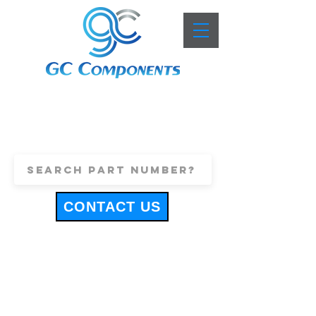
+44 (0)1443 816661
sales@gccomponents.co.uk
CONTACT US