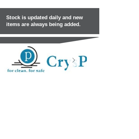
Stock is updated daily and new
items are always being added.