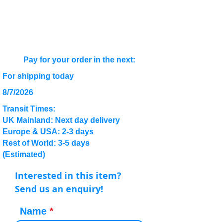
Pay for your order in the next:
For shipping today
8/7/2026
Transit Times:
UK Mainland: Next day delivery
Europe & USA: 2-3 days
Rest of World: 3-5 days
(Estimated)
Interested in this item?
Send us an enquiry!
Name