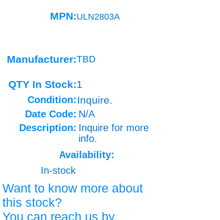
MPN:
ULN2803A
Manufacturer:
TBD
QTY In Stock:
1
Condition:
Inquire.
Date Code:
N/A
Description:
Inquire for more
info.
Availability:
In-stock
Want to know more about
this stock?
You can reach us by