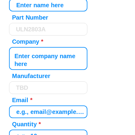
Part Number
Company
Manufacturer
Email
Quantity