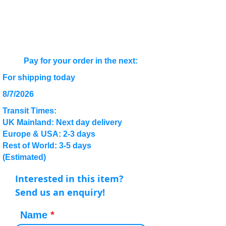
Pay for your order in the next:
For shipping today
8/7/2026
Transit Times:
UK Mainland: Next day delivery
Europe & USA: 2-3 days
Rest of World: 3-5 days
(Estimated)
Interested in this item?
Send us an enquiry!
Name