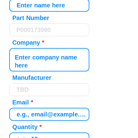
Part Number
Company
Manufacturer
Email
Quantity