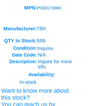
MPN:
P000173990
Manufacturer:
TBD
QTY In Stock:
599
Condition:
Inquire.
Date Code:
N/A
Description:
Inquire for more
info.
Availability:
In-stock
Want to know more about
this stock?
You can reach us by