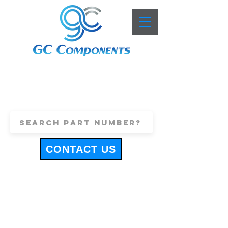
+44 (0)1443 816661
sales@gccomponents.co.uk
CONTACT US