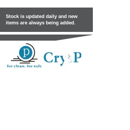
Stock is updated daily and new
items are always being added.