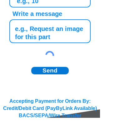
Write a message
Send
Accepting Payment for Orders By:
Credit/Debit Card (PayByLink Available)
BACS/SEPA/Wire Transfer