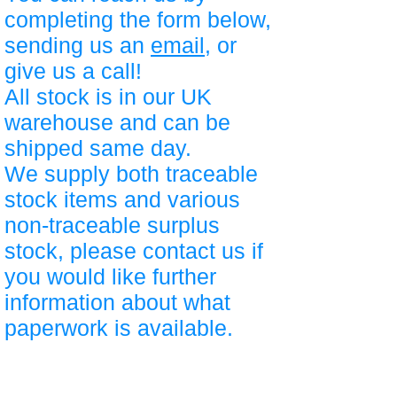
completing the form below,
sending us an
email
, or
give us a call!
All stock is in our UK
warehouse and can be
shipped same day.
We supply both traceable
stock items and various
non-traceable surplus
stock, please contact us if
you would like further
information about what
paperwork is available.