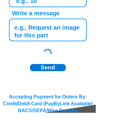
Write a message
Send
Accepting Payment for Orders By:
Credit/Debit Card (PayByLink Available)
BACS/SEPA/Wire Transfer