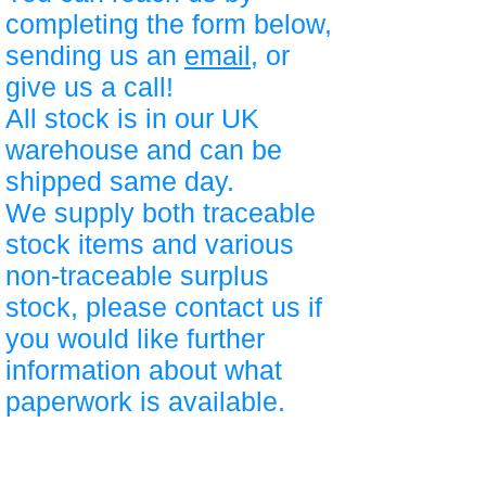
completing the form below,
sending us an
email
, or
give us a call!
All stock is in our UK
warehouse and can be
shipped same day.
We supply both traceable
stock items and various
non-traceable surplus
stock, please contact us if
you would like further
information about what
paperwork is available.