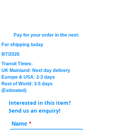
Pay for your order in the next:
For shipping today
8/7/2026
Transit Times:
UK Mainland: Next day delivery
Europe & USA: 2-3 days
Rest of World: 3-5 days
(Estimated)
Interested in this item?
Send us an enquiry!
Name