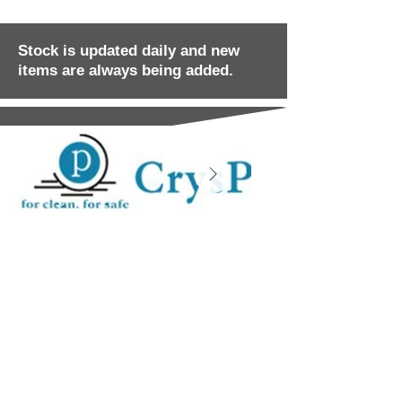
Stock is updated daily and new
items are always being added.