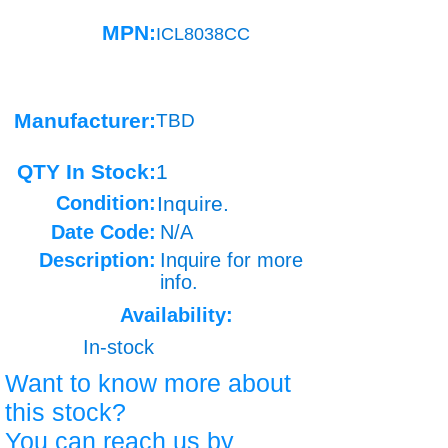
MPN:
ICL8038CC
Manufacturer:
TBD
QTY In Stock:
1
Condition:
Inquire.
Date Code:
N/A
Description:
Inquire for more
info.
Availability:
In-stock
Want to know more about
this stock?
You can reach us by