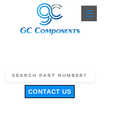
+44 (0)1443 816661
sales@gccomponents.co.uk
CONTACT US