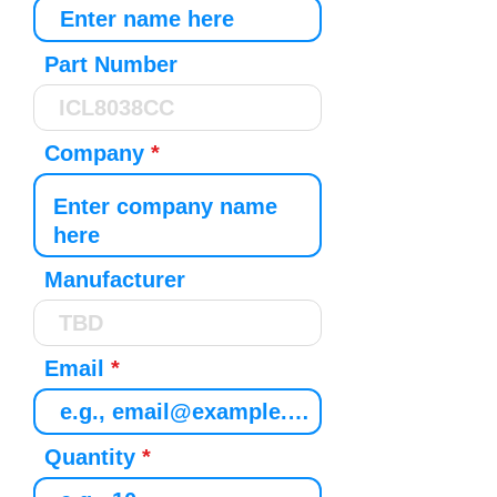
Part Number
Company
Manufacturer
Email
Quantity