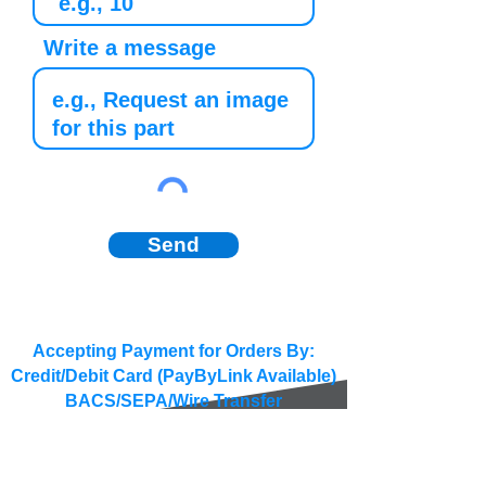
Write a message
Send
Accepting Payment for Orders By:
Credit/Debit Card (PayByLink Available)
BACS/SEPA/Wire Transfer