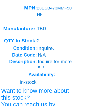
MPN:
23ESB473MMF50
NF
Manufacturer:
TBD
QTY In Stock:
2
Condition:
Inquire.
Date Code:
N/A
Description:
Inquire for more
info.
Availability:
In-stock
Want to know more about
this stock?
You can reach us by