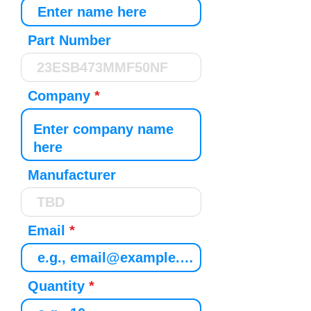
Part Number
Company
Manufacturer
Email
Quantity