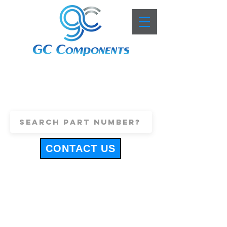
+44 (0)1443 816661
sales@gccomponents.co.uk
CONTACT US