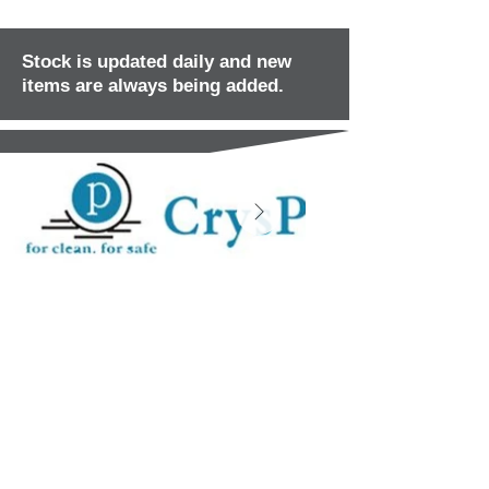
Stock is updated daily and new
items are always being added.