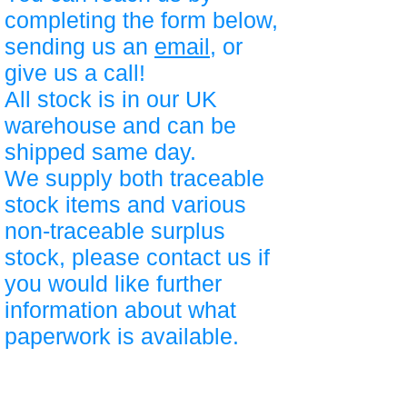
completing the form below,
sending us an
email
, or
give us a call!
All stock is in our UK
warehouse and can be
shipped same day.
We supply both traceable
stock items and various
non-traceable surplus
stock, please contact us if
you would like further
information about what
paperwork is available.