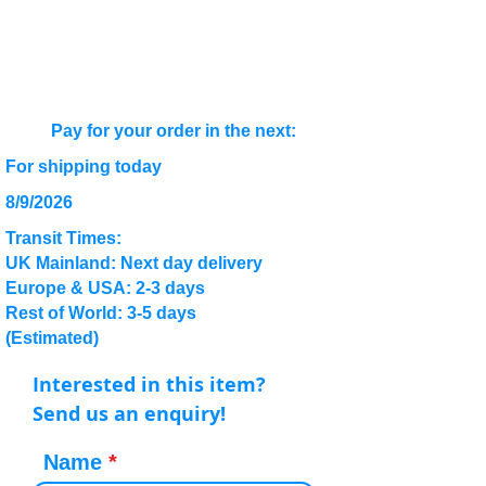
Pay for your order in the next:
For shipping today
8/9/2026
Transit Times:
UK Mainland: Next day delivery
Europe & USA: 2-3 days
Rest of World: 3-5 days
(Estimated)
Interested in this item?
Send us an enquiry!
Name