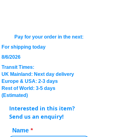
Pay for your order in the next:
For shipping today
8/6/2026
Transit Times:
UK Mainland: Next day delivery
Europe & USA: 2-3 days
Rest of World: 3-5 days
(Estimated)
Interested in this item?
Send us an enquiry!
Name