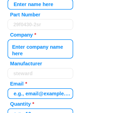
Part Number
Company
Manufacturer
Email
Quantity