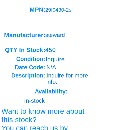
MPN:
29f0430-2sr
Manufacturer:
steward
QTY In Stock:
450
Condition:
Inquire.
Date Code:
N/A
Description:
Inquire for more
info.
Availability:
In-stock
Want to know more about
this stock?
You can reach us by