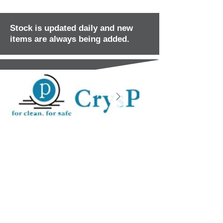
Stock is updated daily and new
items are always being added.