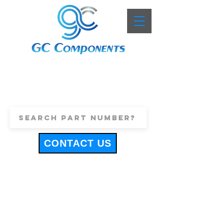
+44 (0)1443 816661
sales@gccomponents.co.uk
CONTACT US