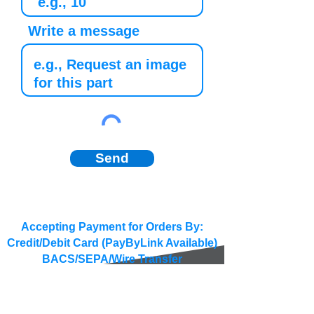
Write a message
Send
Accepting Payment for Orders By:
Credit/Debit Card (PayByLink Available)
BACS/SEPA/Wire Transfer