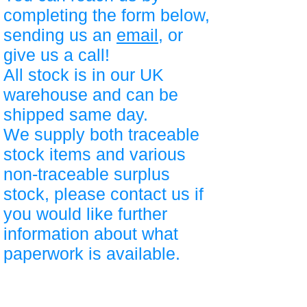
completing the form below,
sending us an
email
, or
give us a call!
All stock is in our UK
warehouse and can be
shipped same day.
We supply both traceable
stock items and various
non-traceable surplus
stock, please contact us if
you would like further
information about what
paperwork is available.