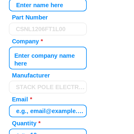
Part Number
Company
Manufacturer
Email
Quantity