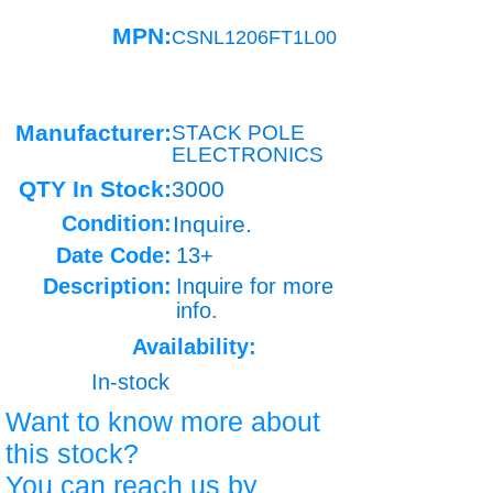
MPN:
CSNL1206FT1L00
Manufacturer:
STACK POLE
ELECTRONICS
QTY In Stock:
3000
Condition:
Inquire.
Date Code:
13+
Description:
Inquire for more
info.
Availability:
In-stock
Want to know more about
this stock?
You can reach us by