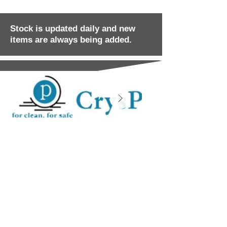
Stock is updated daily and new
items are always being added.