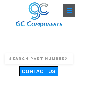
+44 (0)1443 816661
sales@gccomponents.co.uk
CONTACT US