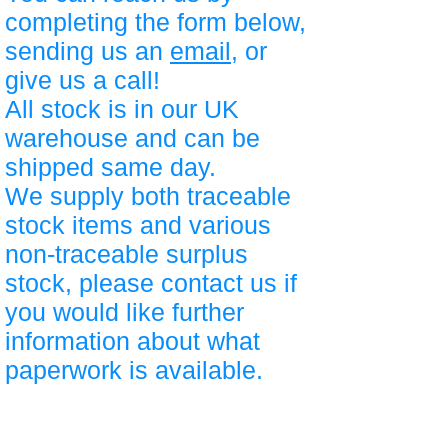
completing the form below,
sending us an
email
, or
give us a call!
All stock is in our UK
warehouse and can be
shipped same day.
We supply both traceable
stock items and various
non-traceable surplus
stock, please contact us if
you would like further
information about what
paperwork is available.