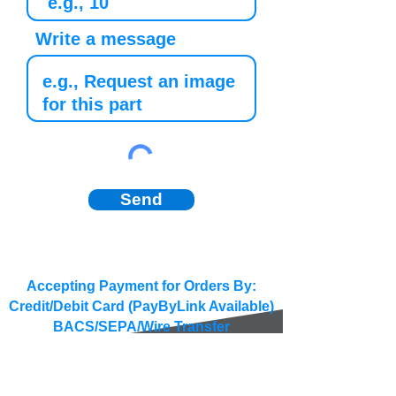
Write a message
Send
Accepting Payment for Orders By:
Credit/Debit Card (PayByLink Available)
BACS/SEPA/Wire Transfer