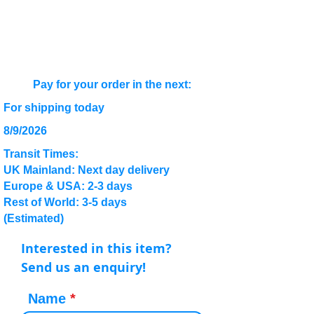
Pay for your order in the next:
For shipping today
8/9/2026
Transit Times:
UK Mainland: Next day delivery
Europe & USA: 2-3 days
Rest of World: 3-5 days
(Estimated)
Interested in this item?
Send us an enquiry!
Name