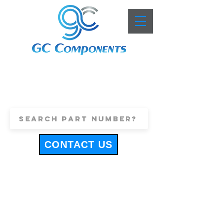
+44 (0)1443 816661
sales@gccomponents.co.uk
CONTACT US