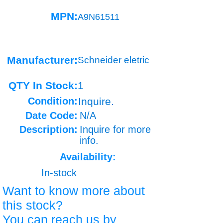
MPN:
A9N61511
Manufacturer:
Schneider eletric
QTY In Stock:
1
Condition:
Inquire.
Date Code:
N/A
Description:
Inquire for more
info.
Availability:
In-stock
Want to know more about
this stock?
You can reach us by