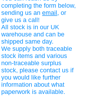
completing the form below,
sending us an
email
, or
give us a call!
All stock is in our UK
warehouse and can be
shipped same day.
We supply both traceable
stock items and various
non-traceable surplus
stock, please contact us if
you would like further
information about what
paperwork is available.