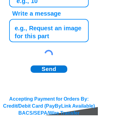
Write a message
Send
Accepting Payment for Orders By:
Credit/Debit Card (PayByLink Available)
BACS/SEPA/Wire Transfer