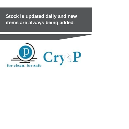
Stock is updated daily and new
items are always being added.