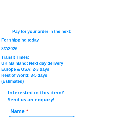
Pay for your order in the next:
For shipping today
8/7/2026
Transit Times:
UK Mainland: Next day delivery
Europe & USA: 2-3 days
Rest of World: 3-5 days
(Estimated)
Interested in this item?
Send us an enquiry!
Name