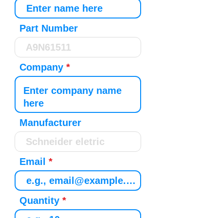
Part Number
Company
Manufacturer
Email
Quantity