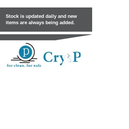
Stock is updated daily and new
items are always being added.