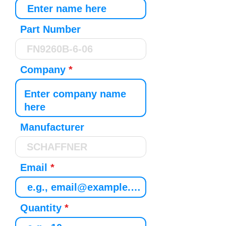
Part Number
Company
Manufacturer
Email
Quantity