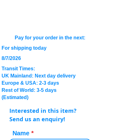
Pay for your order in the next:
For shipping today
8/7/2026
Transit Times:
UK Mainland: Next day delivery
Europe & USA: 2-3 days
Rest of World: 3-5 days
(Estimated)
Interested in this item?
Send us an enquiry!
Name