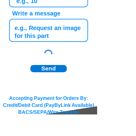
Write a message
Send
Accepting Payment for Orders By:
Credit/Debit Card (PayByLink Available)
BACS/SEPA/Wire Transfer