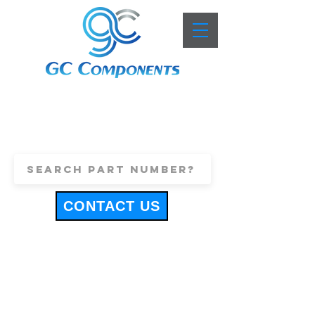
+44 (0)1443 816661
sales@gccomponents.co.uk
CONTACT US