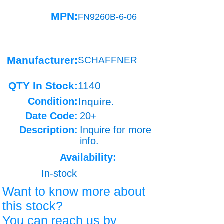
MPN:
FN9260B-6-06
Manufacturer:
SCHAFFNER
QTY In Stock:
1140
Condition:
Inquire.
Date Code:
20+
Description:
Inquire for more
info.
Availability:
In-stock
Want to know more about
this stock?
You can reach us by