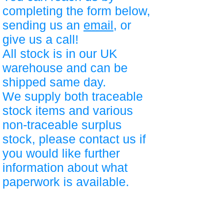
completing the form below,
sending us an
email
, or
give us a call!
All stock is in our UK
warehouse and can be
shipped same day.
We supply both traceable
stock items and various
non-traceable surplus
stock, please contact us if
you would like further
information about what
paperwork is available.