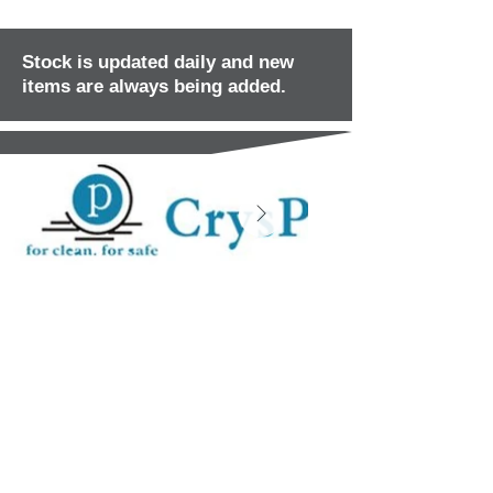
Stock is updated daily and new
items are always being added.