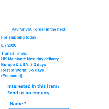
Pay for your order in the next:
For shipping today
8/7/2026
Transit Times:
UK Mainland: Next day delivery
Europe & USA: 2-3 days
Rest of World: 3-5 days
(Estimated)
Interested in this item?
Send us an enquiry!
Name