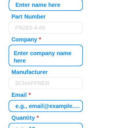
Part Number
Company
Manufacturer
Email
Quantity