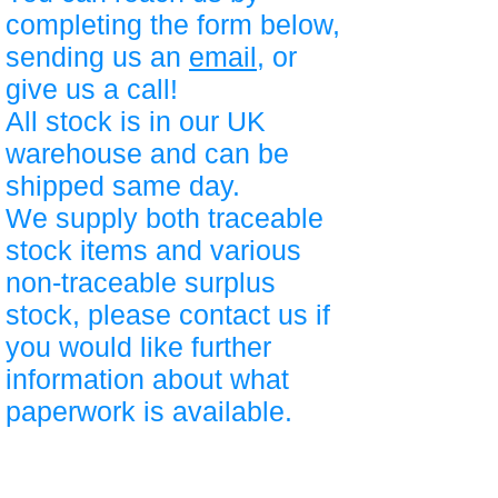
completing the form below,
sending us an
email
, or
give us a call!
All stock is in our UK
warehouse and can be
shipped same day.
We supply both traceable
stock items and various
non-traceable surplus
stock, please contact us if
you would like further
information about what
paperwork is available.