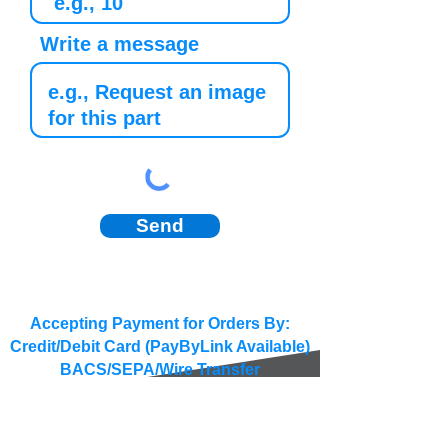
Write a message
Send
Accepting Payment for Orders By:
Credit/Debit Card (PayByLink Available)
BACS/SEPA/Wire Transfer