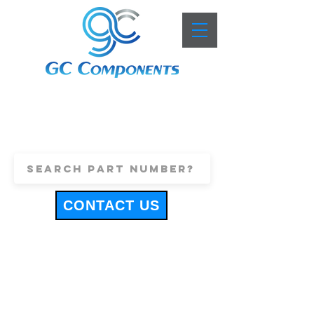
+44 (0)1443 816661
sales@gccomponents.co.uk
CONTACT US