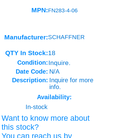
MPN:
FN283-4-06
Manufacturer:
SCHAFFNER
QTY In Stock:
18
Condition:
Inquire.
Date Code:
N/A
Description:
Inquire for more
info.
Availability:
In-stock
Want to know more about
this stock?
You can reach us by