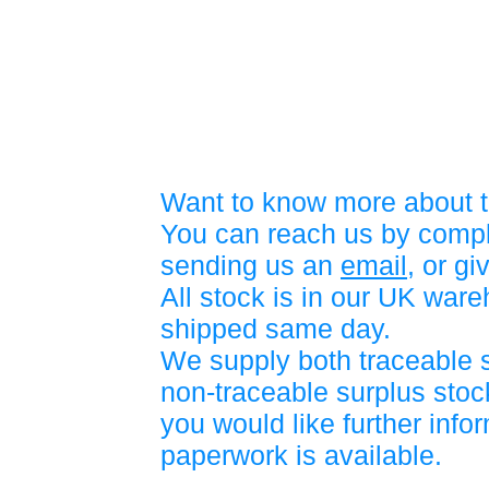
Want to know more about t
You can reach us by compl
sending us an
email
, or gi
All stock is in our UK war
shipped same day.
We supply both traceable 
non-traceable surplus stock
you would like further info
paperwork is available.