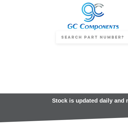
Stock is updated daily and