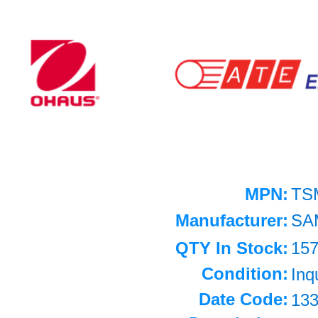
MPN:
TS
Manufacturer:
SA
QTY In Stock:
15
Condition:
Inq
Date Code:
13