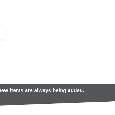
+44 (0)1443 816661​​
SERVICES
IN-STOCK
EXCESS 
 new items are always being added.