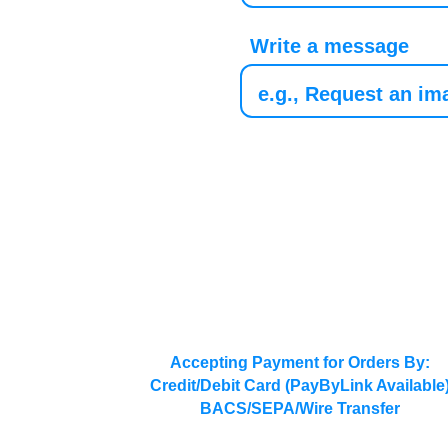
Write a message
Accepting Payment for Orders By:
Credit/Debit Card (PayByLink Available
BACS/SEPA/Wire Transfer