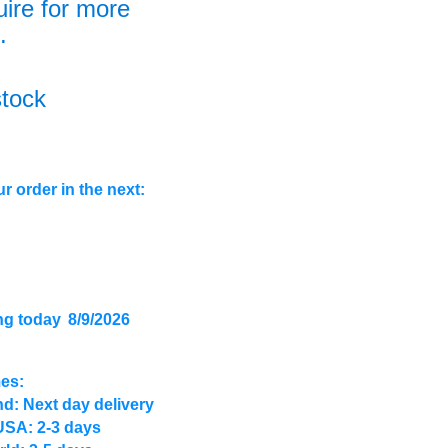
uire for more
.
stock
r order in the next:
ng today
8/9/2026
mes:
d: Next day delivery
USA: 2-3 days