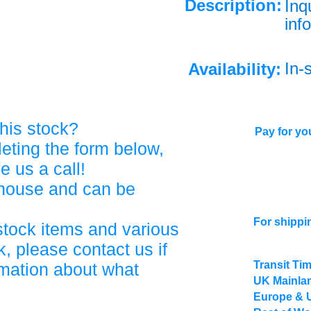
Description:
Inq
info
In-
Availability:
his stock?
Pay for you
eting the form below,
ve us a call!
ehouse and can be
For shippi
stock items and various
, please contact us if
Transit Ti
rmation about what
UK Mainlan
Europe & 