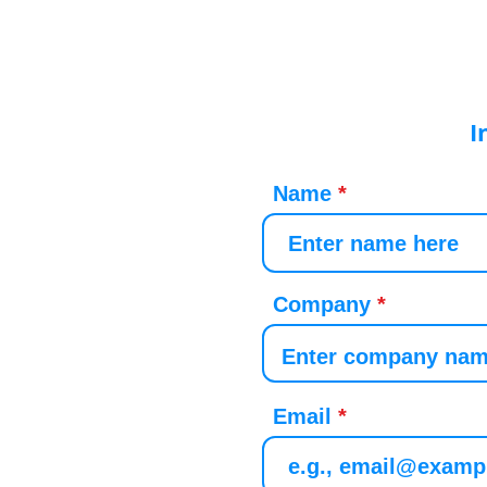
I
Name
Company
Email