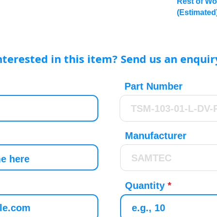
Rest of Wo
(Estimated
nterested in this item? Send us an enquir
Part Number
Manufacturer
Quantity