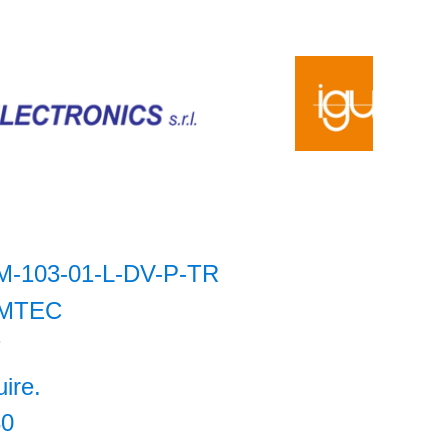
M-103-01-L-DV-P-TR
MTEC
7
uire.
30