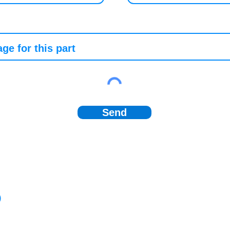
Send
)