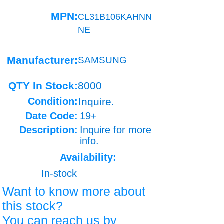
MPN:
CL31B106KAHNN
NE
Manufacturer:
SAMSUNG
QTY In Stock:
8000
Condition:
Inquire.
Date Code:
19+
Description:
Inquire for more
info.
Availability:
In-stock
Want to know more about
this stock?
You can reach us by