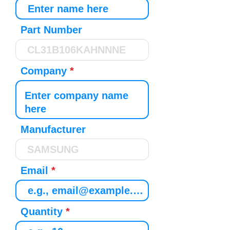
Part Number
Company
Manufacturer
Email
Quantity