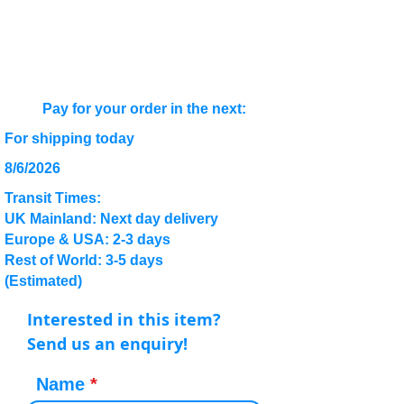
Pay for your order in the next:
For shipping today
8/6/2026
Transit Times:
UK Mainland: Next day delivery
Europe & USA: 2-3 days
Rest of World: 3-5 days
(Estimated)
Interested in this item?
Send us an enquiry!
Name