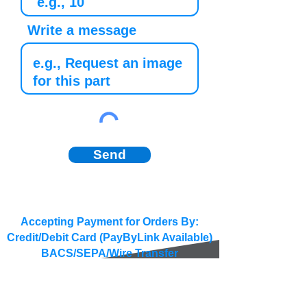
Write a message
Send
Accepting Payment for Orders By:
Credit/Debit Card (PayByLink Available)
BACS/SEPA/Wire Transfer