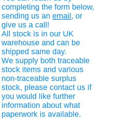
completing the form below,
sending us an
email
, or
give us a call!
All stock is in our UK
warehouse and can be
shipped same day.
We supply both traceable
stock items and various
non-traceable surplus
stock, please contact us if
you would like further
information about what
paperwork is available.