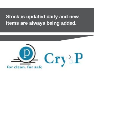
Stock is updated daily and new
items are always being added.