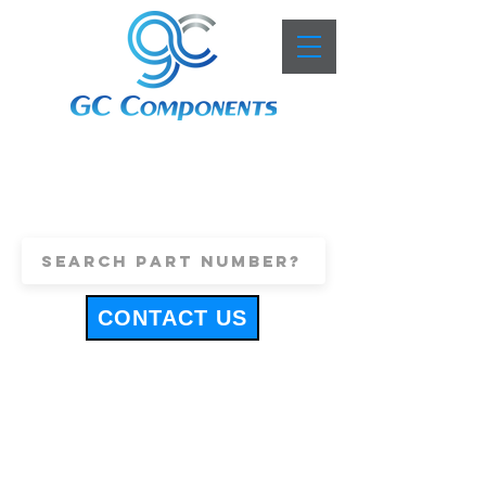
+44 (0)1443 816661
sales@gccomponents.co.uk
CONTACT US