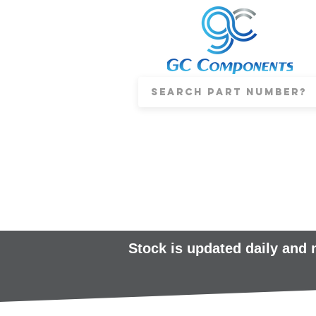
Stock is updated daily and