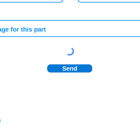
Send
)