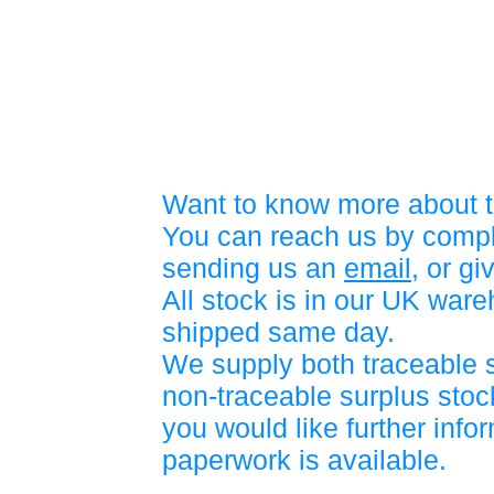
Want to know more about t
You can reach us by compl
sending us an
email
, or gi
All stock is in our UK war
shipped same day.
We supply both traceable 
non-traceable surplus stock
you would like further info
paperwork is available.