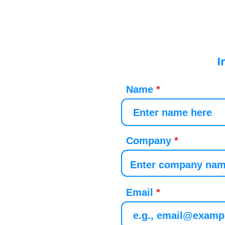
I
Name
Company
Email