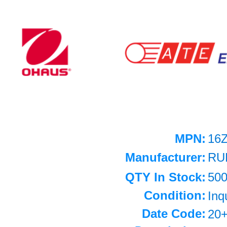
MPN:
16
Manufacturer:
RU
QTY In Stock:
50
Condition:
Inq
Date Code:
20