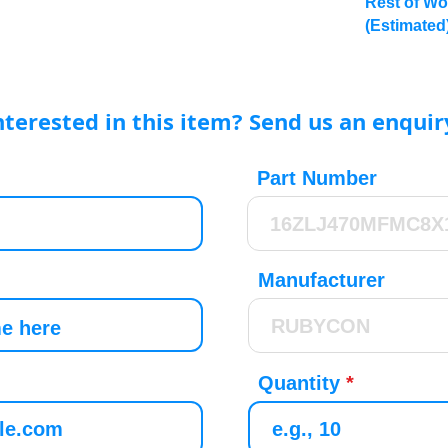
Rest of Wo
(Estimated
nterested in this item? Send us an enquir
Part Number
Manufacturer
Quantity