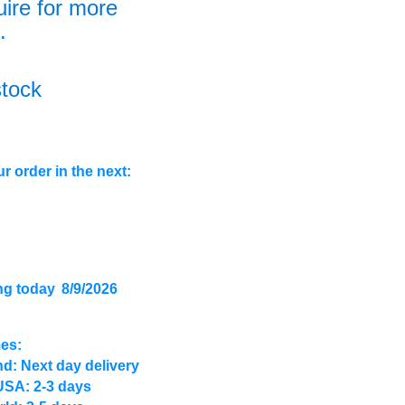
uire for more
.
stock
r order in the next:
ng today
8/9/2026
mes:
d: Next day delivery
USA: 2-3 days