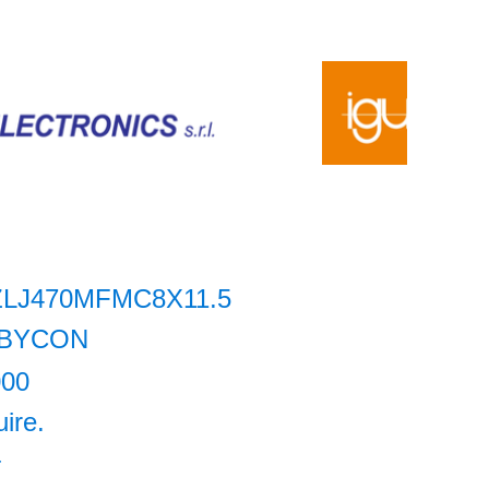
ZLJ470MFMC8X11.5
BYCON
000
uire.
+