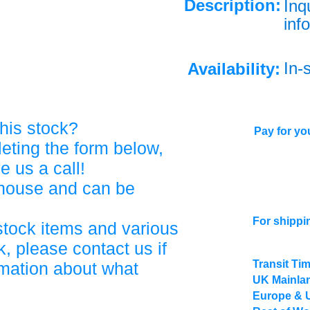
Description:
Inq
info
In-
Availability:
his stock?
Pay for you
eting the form below,
ve us a call!
ehouse and can be
For shippi
stock items and various
, please contact us if
Transit Ti
rmation about what
UK Mainlan
Europe & 