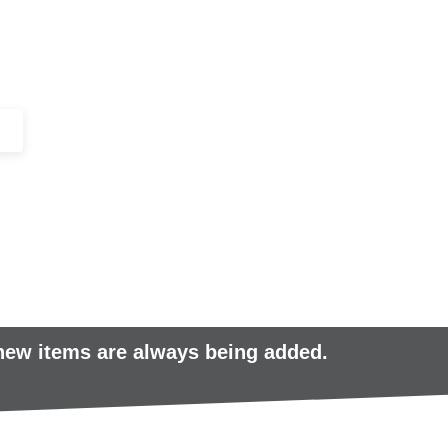
+44 (0)1443 816661​​
SERVICES
IN-STOCK
EXCESS 
 new items are always being added.