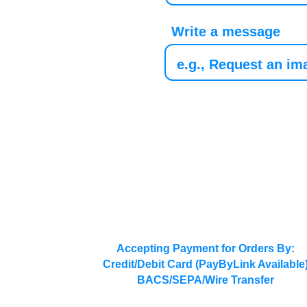
Write a message
Accepting Payment for Orders By:
Credit/Debit Card (PayByLink Available
BACS/SEPA/Wire Transfer