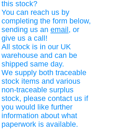
this stock?
You can reach us by
completing the form below,
sending us an
email
, or
give us a call!
All stock is in our UK
warehouse and can be
shipped same day.
We supply both traceable
stock items and various
non-traceable surplus
stock, please contact us if
you would like further
information about what
paperwork is available.