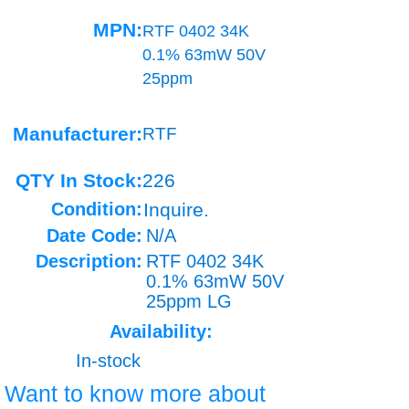
MPN:
RTF 0402 34K
0.1% 63mW 50V
25ppm
Manufacturer:
RTF
QTY In Stock:
226
Condition:
Inquire.
Date Code:
N/A
Description:
RTF 0402 34K
0.1% 63mW 50V
25ppm LG
Availability:
In-stock
Want to know more about