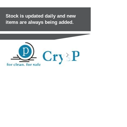
Stock is updated daily and new
items are always being added.