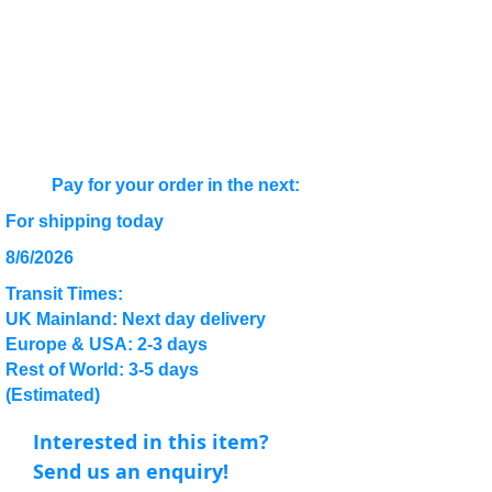
Pay for your order in the next:
For shipping today
8/6/2026
Transit Times:
UK Mainland: Next day delivery
Europe & USA: 2-3 days
Rest of World: 3-5 days
(Estimated)
Interested in this item?
Send us an enquiry!