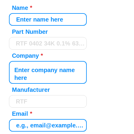
Name
Part Number
Company
Manufacturer
Email