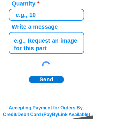
Quantity
Write a message
Send
Accepting Payment for Orders By:
Credit/Debit Card (PayByLink Available)
BACS/SEPA/Wire Transfer