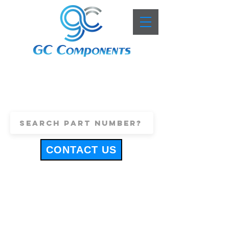
+44 (0)1443 816661
sales@gccomponents.co.uk
CONTACT US