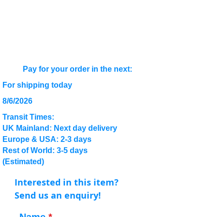
Pay for your order in the next:
For shipping today
8/6/2026
Transit Times:
UK Mainland: Next day delivery
Europe & USA: 2-3 days
Rest of World: 3-5 days
(Estimated)
Interested in this item?
Send us an enquiry!