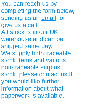
You can reach us by
completing the form below,
sending us an
email
, or
give us a call!
All stock is in our UK
warehouse and can be
shipped same day.
We supply both traceable
stock items and various
non-traceable surplus
stock, please contact us if
you would like further
information about what
paperwork is available.