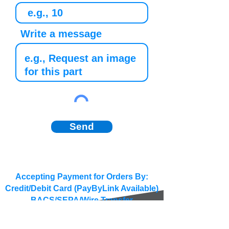
Write a message
Send
Accepting Payment for Orders By:
Credit/Debit Card (PayByLink Available)
BACS/SEPA/Wire Transfer