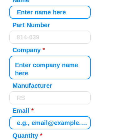
Name
Part Number
Company
Manufacturer
Email
Quantity