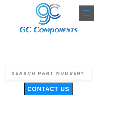
+44 (0)1443 816661
sales@gccomponents.co.uk
CONTACT US