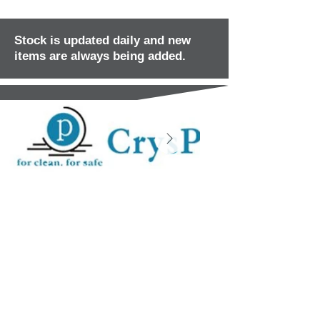
Stock is updated daily and new
items are always being added.