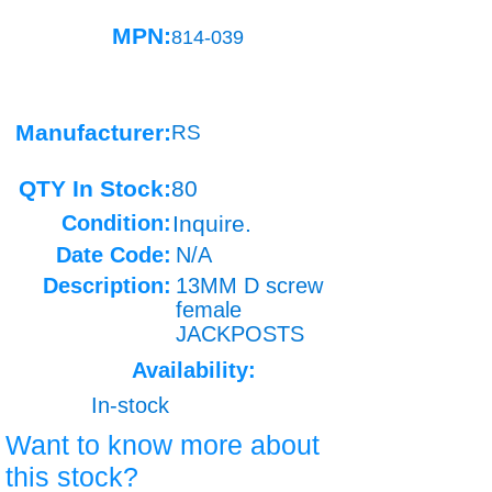
MPN:
814-039
Manufacturer:
RS
QTY In Stock:
80
Condition:
Inquire.
Date Code:
N/A
Description:
13MM D screw
female
JACKPOSTS
Availability:
In-stock
Want to know more about
this stock?