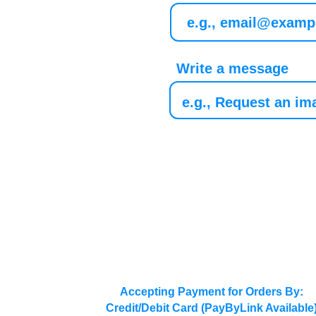
Write a message
Accepting Payment for Orders By:
Credit/Debit Card (PayByLink Available