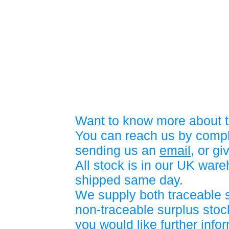
Want to know more about t
You can reach us by compl
sending us an
email
, or gi
All stock is in our UK war
shipped same day.
We supply both traceable 
non-traceable surplus stock
you would like further info