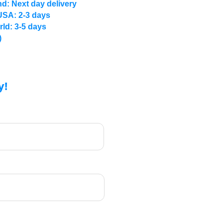
d: Next day delivery
USA: 2-3 days
rld: 3-5 days
)
y!