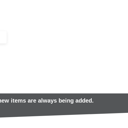
+44 (0)1443 816661​​
SERVICES
IN-STOCK
EXCESS 
 new items are always being added.