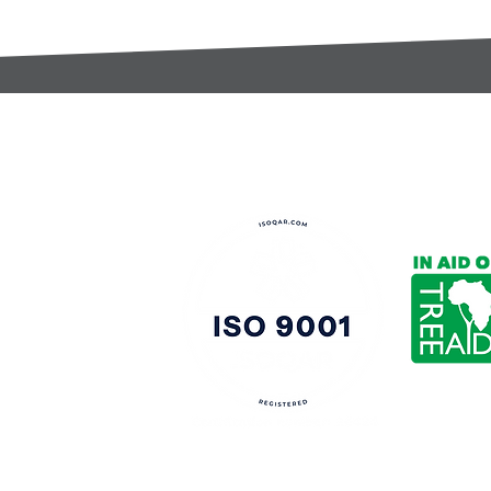
t:
s@gccomponents.co.uk
)1443 816661​​
y Policy