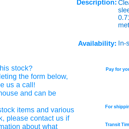
Description:
Cle
slee
0.
met
In-
Availability:
his stock?
Pay for you
eting the form below,
ve us a call!
ehouse and can be
For shippi
stock items and various
, please contact us if
Transit Ti
rmation about what