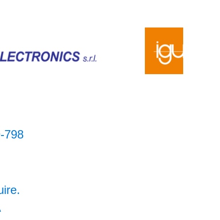
-798
uire.
A