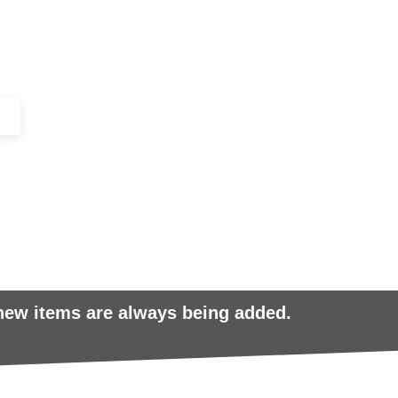
+44 (0)1443 816661​​
SERVICES
IN-STOCK
EXCESS 
 new items are always being added.