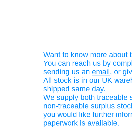
Want to know more about t
You can reach us by compl
sending us an
email
, or gi
All stock is in our UK war
shipped same day.
We supply both traceable 
non-traceable surplus stock
you would like further info
paperwork is available.