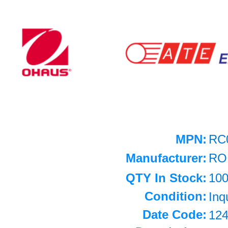
MPN:
RC
Manufacturer:
RO
QTY In Stock:
10
Condition:
Inq
Date Code:
12