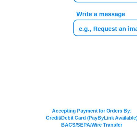
Write a message
Accepting Payment for Orders By:
Credit/Debit Card (PayByLink Available
BACS/SEPA/Wire Transfer