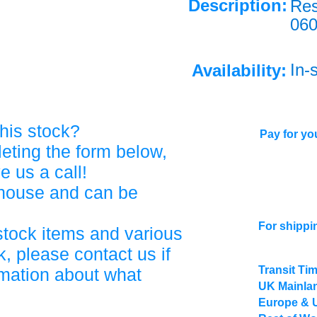
Description:
Res
06
In-
Availability:
his stock?
Pay for you
eting the form below,
ve us a call!
ehouse and can be
For shippi
stock items and various
, please contact us if
Transit Ti
rmation about what
UK Mainlan
Europe & 