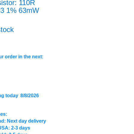
istor: 110R
03 1% 63mW
stock
r order in the next:
ng today
8/8/2026
mes:
d: Next day delivery
USA: 2-3 days