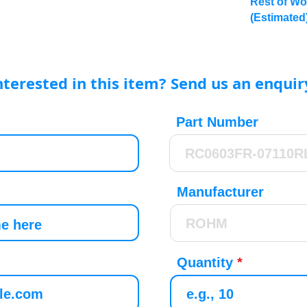
Rest of Wo
(Estimated
nterested in this item? Send us an enquir
Part Number
Manufacturer
Quantity