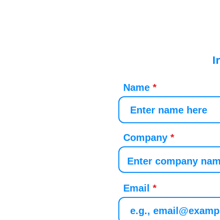
I
Name
Company
Email