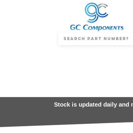
Stock is updated daily and