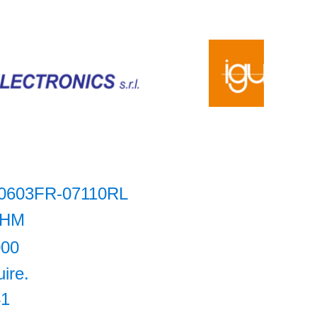
0603FR-07110RL
HM
000
uire.
41