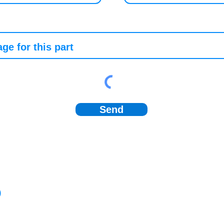
Send
)