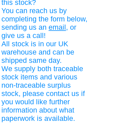
this stock?
You can reach us by
completing the form below,
sending us an
email
, or
give us a call!
All stock is in our UK
warehouse and can be
shipped same day.
We supply both traceable
stock items and various
non-traceable surplus
stock, please contact us if
you would like further
information about what
paperwork is available.