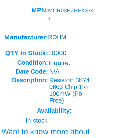
MPN:
MCR03EZPFX374
1
Manufacturer:
ROHM
QTY In Stock:
10000
Condition:
Inquire.
Date Code:
N/A
Description:
Resistor: 3K74
0603 Chip 1%
100mW (Pb
Free)
Availability:
In-stock
Want to know more about