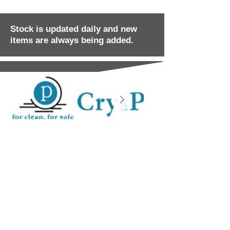
Stock is updated daily and new
items are always being added.