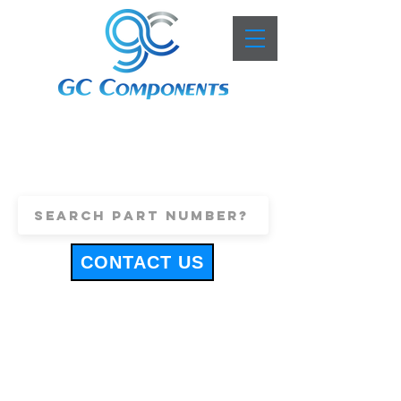
+44 (0)1443 816661
sales@gccomponents.co.uk
CONTACT US