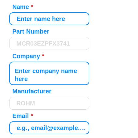
Name
Part Number
Company
Manufacturer
Email