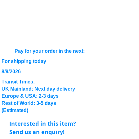
Pay for your order in the next:
For shipping today
8/9/2026
Transit Times:
UK Mainland: Next day delivery
Europe & USA: 2-3 days
Rest of World: 3-5 days
(Estimated)
Interested in this item?
Send us an enquiry!