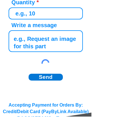
Quantity
Write a message
Send
Accepting Payment for Orders By:
Credit/Debit Card (PayByLink Available)
BACS/SEPA/Wire Transfer