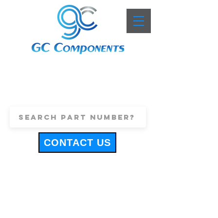
+44 (0)1443 816661
sales@gccomponents.co.uk
CONTACT US