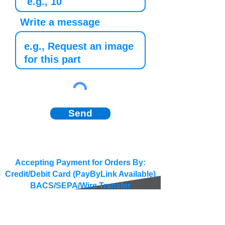
Write a message
Send
Accepting Payment for Orders By:
Credit/Debit Card (PayByLink Available)
BACS/SEPA/Wire Transfer