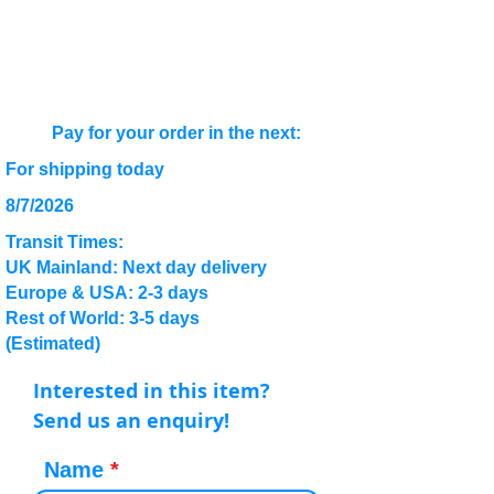
Pay for your order in the next:
For shipping today
8/7/2026
Transit Times:
UK Mainland: Next day delivery
Europe & USA: 2-3 days
Rest of World: 3-5 days
(Estimated)
Interested in this item?
Send us an enquiry!
Name