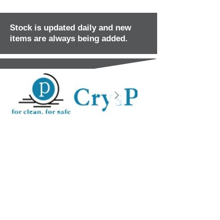
Stock is updated daily and new
items are always being added.