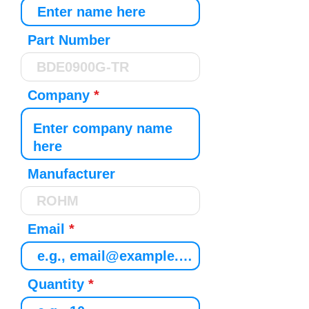
Part Number
Company
Manufacturer
Email
Quantity