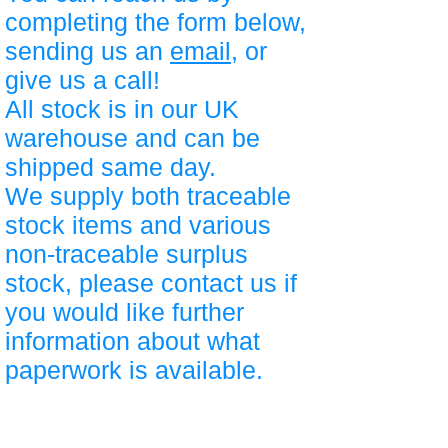
completing the form below,
sending us an
email
, or
give us a call!
All stock is in our UK
warehouse and can be
shipped same day.
We supply both traceable
stock items and various
non-traceable surplus
stock, please contact us if
you would like further
information about what
paperwork is available.