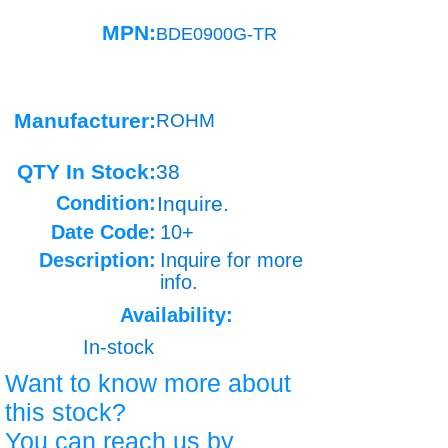
MPN:
BDE0900G-TR
Manufacturer:
ROHM
QTY In Stock:
38
Condition:
Inquire.
Date Code:
10+
Description:
Inquire for more
info.
Availability:
In-stock
Want to know more about
this stock?
You can reach us by