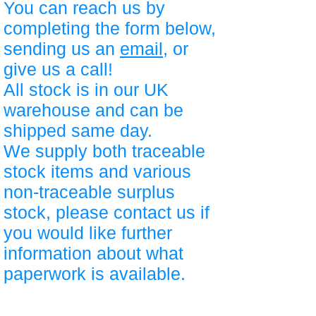
You can reach us by
completing the form below,
sending us an
email
, or
give us a call!
All stock is in our UK
warehouse and can be
shipped same day.
We supply both traceable
stock items and various
non-traceable surplus
stock, please contact us if
you would like further
information about what
paperwork is available.