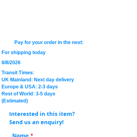
Pay for your order in the next:
For shipping today
8/8/2026
Transit Times:
UK Mainland: Next day delivery
Europe & USA: 2-3 days
Rest of World: 3-5 days
(Estimated)
Interested in this item?
Send us an enquiry!
Name