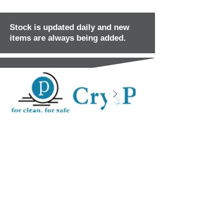
Stock is updated daily and new
items are always being added.