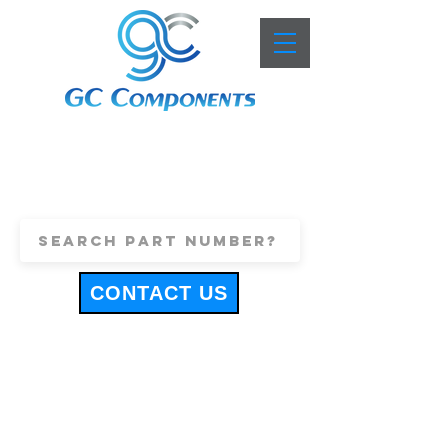
+44 (0)1443 816661
sales@gccomponents.co.uk
CONTACT US