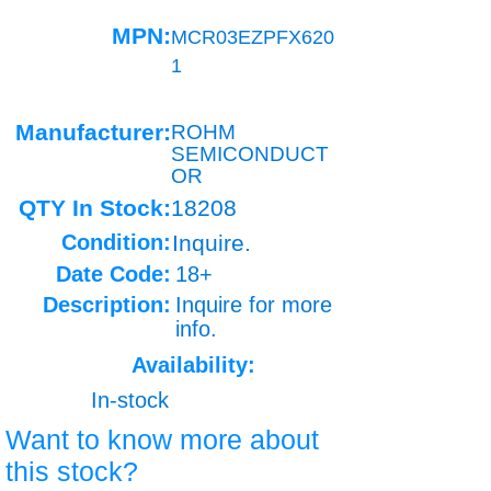
MPN:
MCR03EZPFX620
1
Manufacturer:
ROHM
SEMICONDUCT
OR
QTY In Stock:
18208
Condition:
Inquire.
Date Code:
18+
Description:
Inquire for more
info.
Availability:
In-stock
Want to know more about
this stock?