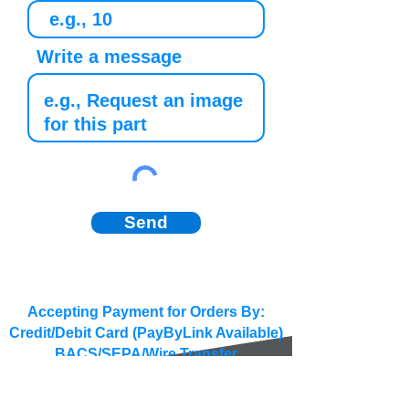
Write a message
Send
Accepting Payment for Orders By:
Credit/Debit Card (PayByLink Available)
BACS/SEPA/Wire Transfer