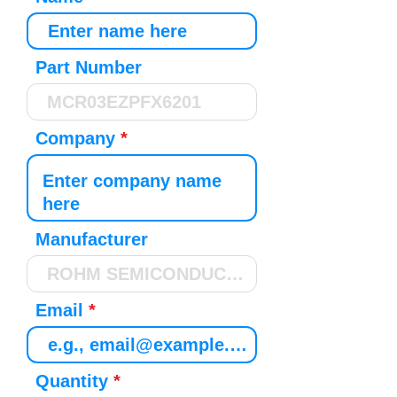
Part Number
Company
Manufacturer
Email
Quantity