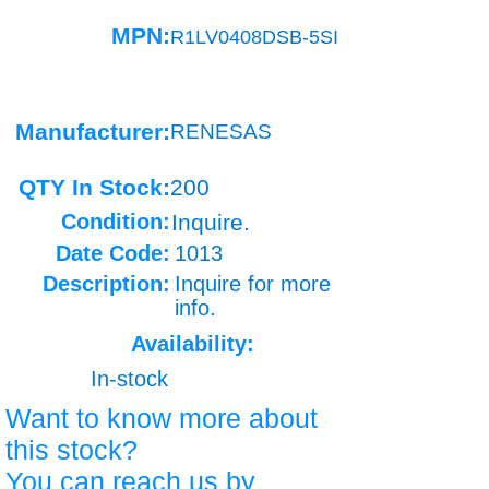
MPN:
R1LV0408DSB-5SI
Manufacturer:
RENESAS
QTY In Stock:
200
Condition:
Inquire.
Date Code:
1013
Description:
Inquire for more
info.
Availability:
In-stock
Want to know more about
this stock?
You can reach us by