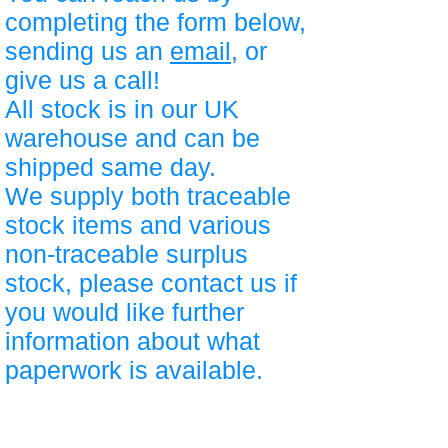
completing the form below,
sending us an
email
, or
give us a call!
All stock is in our UK
warehouse and can be
shipped same day.
We supply both traceable
stock items and various
non-traceable surplus
stock, please contact us if
you would like further
information about what
paperwork is available.