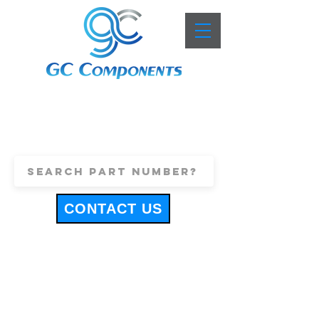
+44 (0)1443 816661
sales@gccomponents.co.uk
CONTACT US