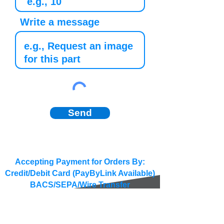
Write a message
Send
Accepting Payment for Orders By:
Credit/Debit Card (PayByLink Available)
BACS/SEPA/Wire Transfer