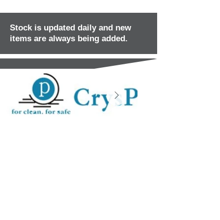
Stock is updated daily and new
items are always being added.