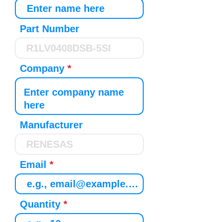
Part Number
Company
Manufacturer
Email
Quantity