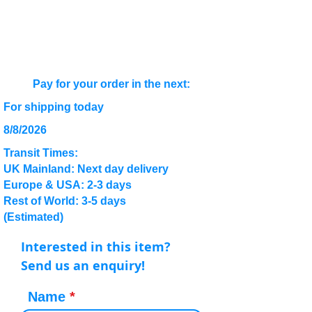
Pay for your order in the next:
For shipping today
8/8/2026
Transit Times:
UK Mainland: Next day delivery
Europe & USA: 2-3 days
Rest of World: 3-5 days
(Estimated)
Interested in this item?
Send us an enquiry!
Name