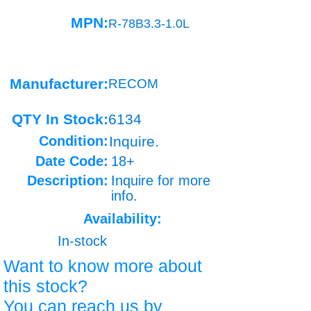
MPN:
R-78B3.3-1.0L
Manufacturer:
RECOM
QTY In Stock:
6134
Condition:
Inquire.
Date Code:
18+
Description:
Inquire for more
info.
Availability:
In-stock
Want to know more about
this stock?
You can reach us by