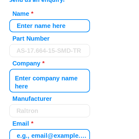
Name
Part Number
Company
Manufacturer
Email