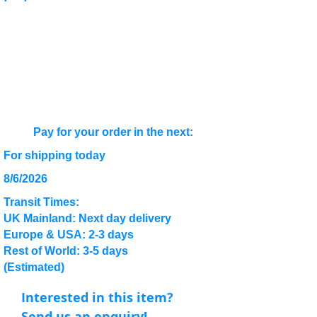
Pay for your order in the next:
For shipping today
8/6/2026
Transit Times:
UK Mainland: Next day delivery
Europe & USA: 2-3 days
Rest of World: 3-5 days
(Estimated)
Interested in this item?
Send us an enquiry!