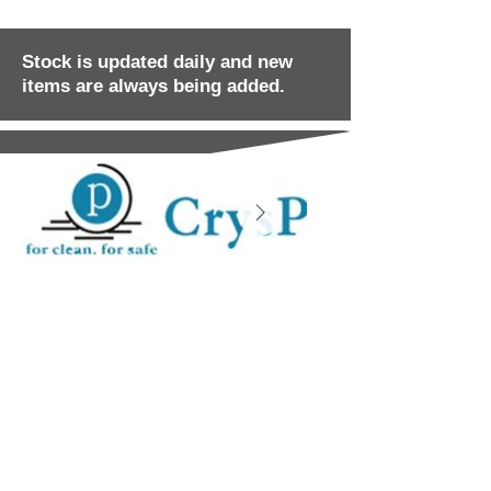
Stock is updated daily and new
items are always being added.