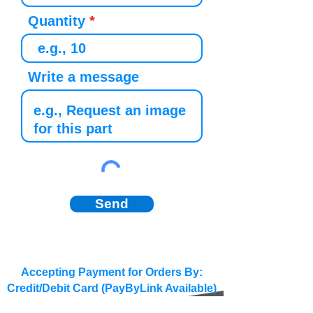
Quantity
Write a message
Send
Accepting Payment for Orders By:
Credit/Debit Card (PayByLink Available)
BACS/SEPA/Wire Transfer