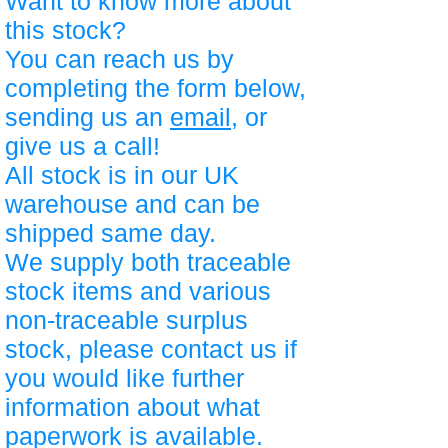
Want to know more about
this stock?
You can reach us by
completing the form below,
sending us an
email
, or
give us a call!
All stock is in our UK
warehouse and can be
shipped same day.
We supply both traceable
stock items and various
non-traceable surplus
stock, please contact us if
you would like further
information about what
paperwork is available.