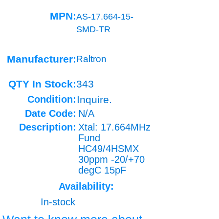
MPN:
AS-17.664-15-
SMD-TR
Manufacturer:
Raltron
QTY In Stock:
343
Condition:
Inquire.
Date Code:
N/A
Description:
Xtal: 17.664MHz
Fund
HC49/4HSMX
30ppm -20/+70
degC 15pF
Availability:
In-stock