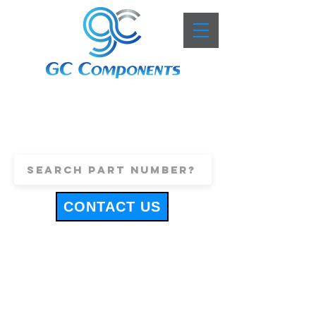
+44 (0)1443 816661
sales@gccomponents.co.uk
CONTACT US