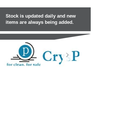
Stock is updated daily and new
items are always being added.