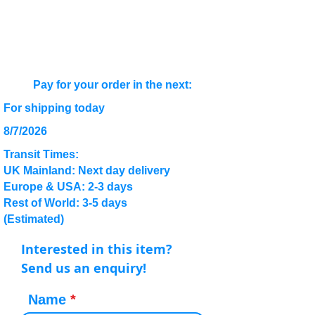
Pay for your order in the next:
For shipping today
8/7/2026
Transit Times:
UK Mainland: Next day delivery
Europe & USA: 2-3 days
Rest of World: 3-5 days
(Estimated)
Interested in this item?
Send us an enquiry!
Name