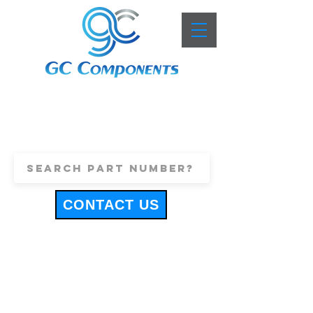
+44 (0)1443 816661
sales@gccomponents.co.uk
CONTACT US