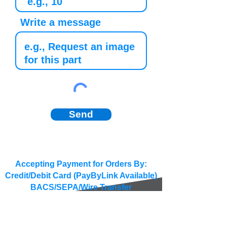
Write a message
Send
Accepting Payment for Orders By:
Credit/Debit Card (PayByLink Available)
BACS/SEPA/Wire Transfer