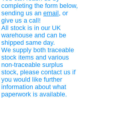
completing the form below,
sending us an
email
, or
give us a call!
All stock is in our UK
warehouse and can be
shipped same day.
We supply both traceable
stock items and various
non-traceable surplus
stock, please contact us if
you would like further
information about what
paperwork is available.