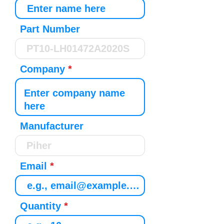
Part Number
Company
Manufacturer
Email
Quantity