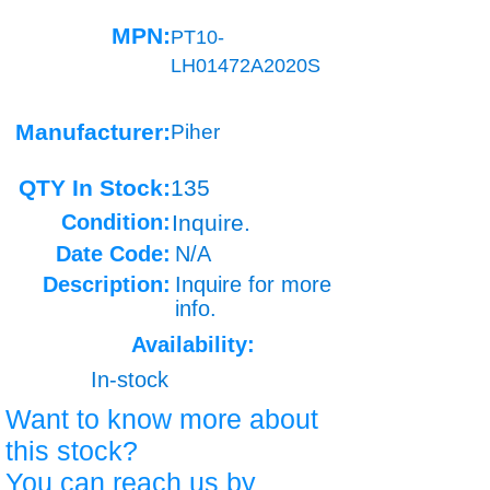
MPN:
PT10-
LH01472A2020S
Manufacturer:
Piher
QTY In Stock:
135
Condition:
Inquire.
Date Code:
N/A
Description:
Inquire for more
info.
Availability:
In-stock
Want to know more about
this stock?
You can reach us by