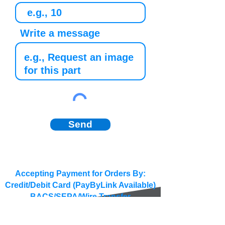
Write a message
Send
Accepting Payment for Orders By:
Credit/Debit Card (PayByLink Available)
BACS/SEPA/Wire Transfer