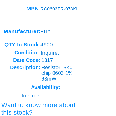
MPN:
RC0603FR-073KL
Manufacturer:
PHY
QTY In Stock:
4900
Condition:
Inquire.
Date Code:
1317
Description:
Resistor: 3K0
chip 0603 1%
63mW
Availability:
In-stock
Want to know more about
this stock?