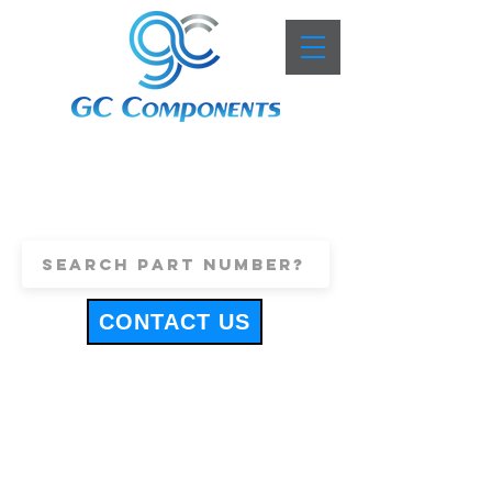
+44 (0)1443 816661
sales@gccomponents.co.uk
CONTACT US