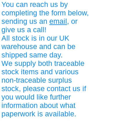
You can reach us by
completing the form below,
sending us an
email
, or
give us a call!
All stock is in our UK
warehouse and can be
shipped same day.
We supply both traceable
stock items and various
non-traceable surplus
stock, please contact us if
you would like further
information about what
paperwork is available.