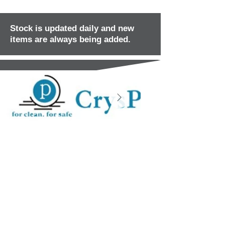
Stock is updated daily and new
items are always being added.