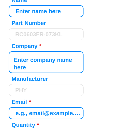
Name
Part Number
Company
Manufacturer
Email
Quantity