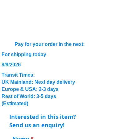
Pay for your order in the next:
For shipping today
8/9/2026
Transit Times:
UK Mainland: Next day delivery
Europe & USA: 2-3 days
Rest of World: 3-5 days
(Estimated)
Interested in this item?
Send us an enquiry!