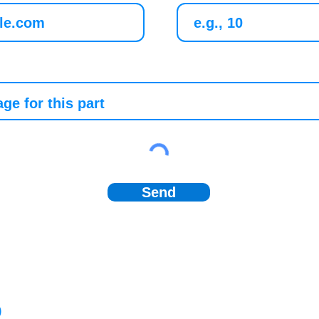
Send
)