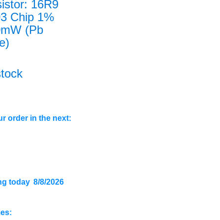
istor: 16R9
3 Chip 1%
0mW (Pb
e)
stock
r order in the next:
ng today
8/8/2026
mes: