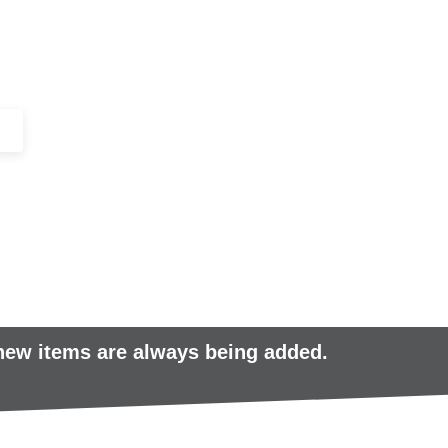
+44 (0)1443 816661​​
SERVICES
IN-STOCK
EXCESS 
 new items are always being added.