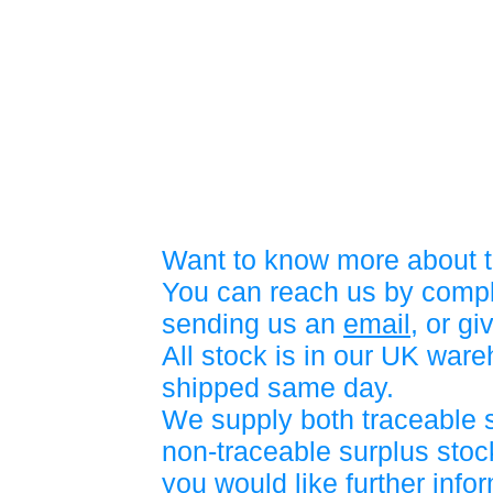
Want to know more about t
You can reach us by compl
sending us an
email
, or gi
All stock is in our UK war
shipped same day.
We supply both traceable 
non-traceable surplus stock
you would like further info