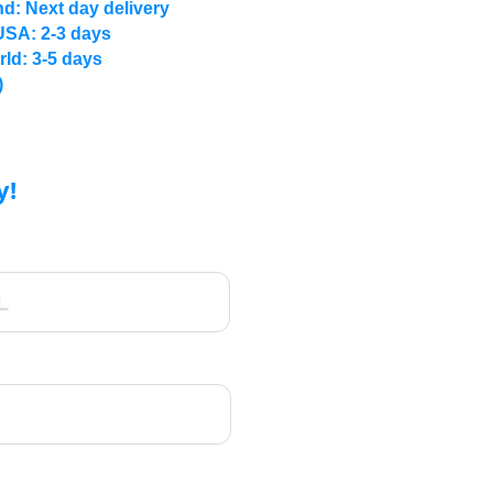
d: Next day delivery
USA: 2-3 days
rld: 3-5 days
)
y!