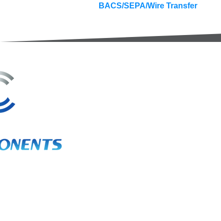
BACS/SEPA/Wire Transfer
3A Whitebeam Court,
Rhodfa Ty Du,
Nelson,
Treharris,
CF46 6PQ
UK
VAT No. GB 656 0311 58
Company Reg. No. 03311451
EORI. GB 656031158000