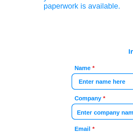
paperwork is available.
I
Name
Company
Email