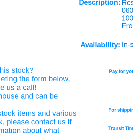
Description:
Res
060
10
Fre
In-
Availability:
his stock?
Pay for you
eting the form below,
ve us a call!
ehouse and can be
For shippi
stock items and various
, please contact us if
Transit Ti
rmation about what