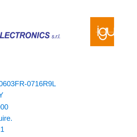
0603FR-0716R9L
Y
000
uire.
21