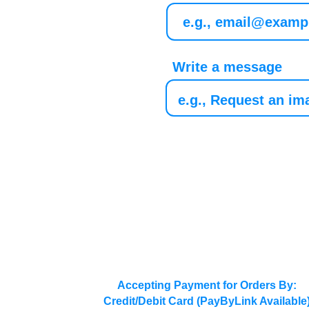
Write a message
Accepting Payment for Orders By:
Credit/Debit Card (PayByLink Available