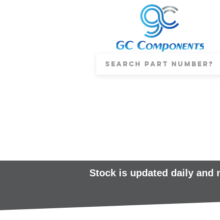
Stock is updated daily and