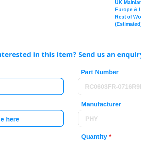
UK Mainlan
Europe & 
Rest of Wo
(Estimated
nterested in this item? Send us an enquir
Part Number
Manufacturer
Quantity