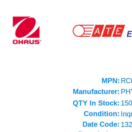
MPN:
RC
Manufacturer:
PH
QTY In Stock:
15
Condition:
Inq
Date Code:
13