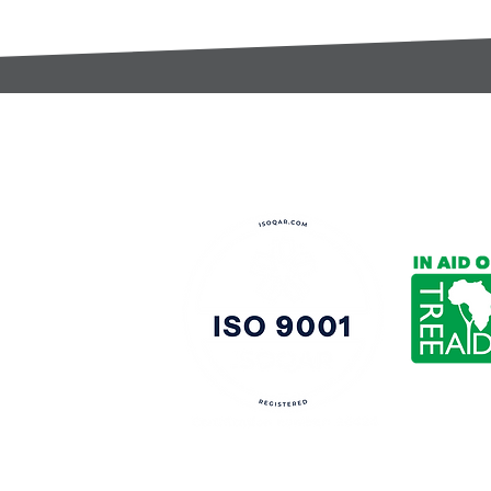
t:
s@gccomponents.co.uk
)1443 816661​​
y Policy