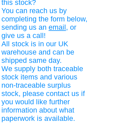
this stock?
You can reach us by
completing the form below,
sending us an
email
, or
give us a call!
All stock is in our UK
warehouse and can be
shipped same day.
We supply both traceable
stock items and various
non-traceable surplus
stock, please contact us if
you would like further
information about what
paperwork is available.