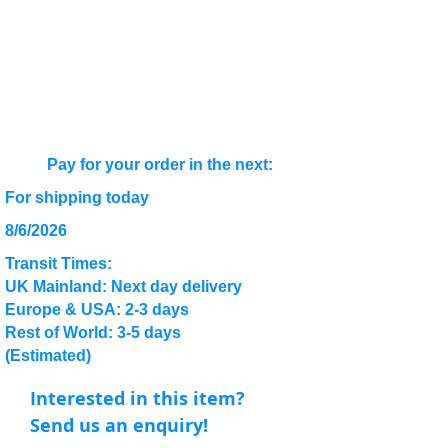
Pay for your order in the next:
For shipping today
8/6/2026
Transit Times:
UK Mainland: Next day delivery
Europe & USA: 2-3 days
Rest of World: 3-5 days
(Estimated)
Interested in this item?
Send us an enquiry!