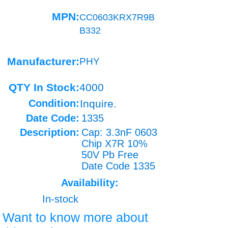
MPN:
CC0603KRX7R9B
B332
Manufacturer:
PHY
QTY In Stock:
4000
Condition:
Inquire.
Date Code:
1335
Description:
Cap: 3.3nF 0603
Chip X7R 10%
50V Pb Free
Date Code 1335
Availability:
In-stock
Want to know more about