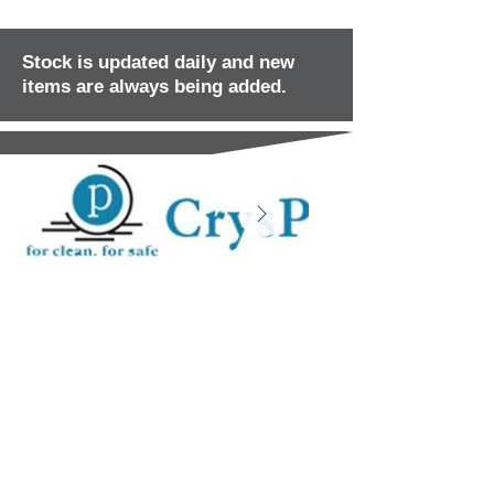
Stock is updated daily and new
items are always being added.