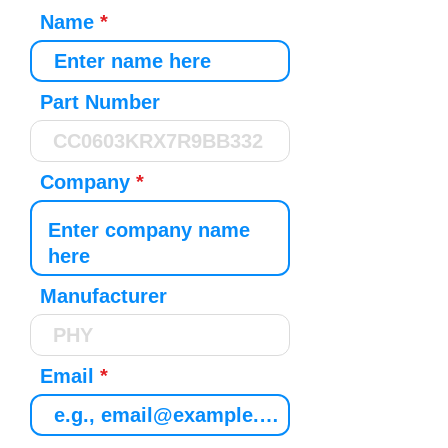
Name
Part Number
Company
Manufacturer
Email