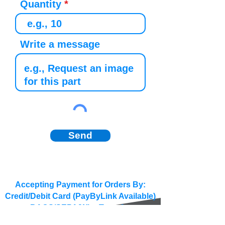
Quantity
Write a message
Send
Accepting Payment for Orders By:
Credit/Debit Card (PayByLink Available)
BACS/SEPA/Wire Transfer