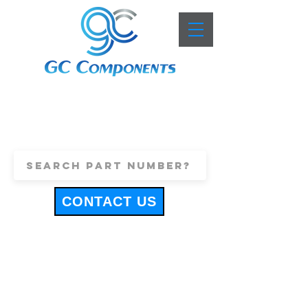
+44 (0)1443 816661
sales@gccomponents.co.uk
CONTACT US