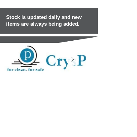
Stock is updated daily and new
items are always being added.