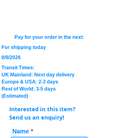
Pay for your order in the next:
For shipping today
8/9/2026
Transit Times:
UK Mainland: Next day delivery
Europe & USA: 2-3 days
Rest of World: 3-5 days
(Estimated)
Interested in this item?
Send us an enquiry!
Name