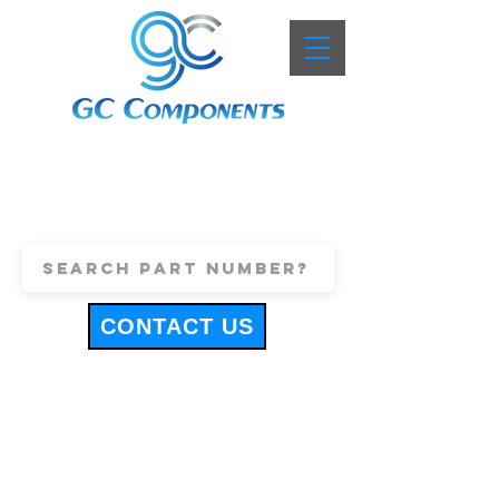
+44 (0)1443 816661
sales@gccomponents.co.uk
CONTACT US