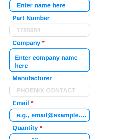
Part Number
Company
Manufacturer
Email
Quantity