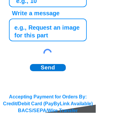
Write a message
Send
Accepting Payment for Orders By:
Credit/Debit Card (PayByLink Available)
BACS/SEPA/Wire Transfer