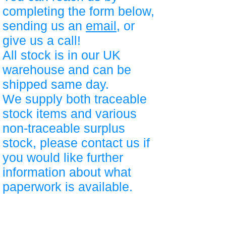
completing the form below,
sending us an
email
, or
give us a call!
All stock is in our UK
warehouse and can be
shipped same day.
We supply both traceable
stock items and various
non-traceable surplus
stock, please contact us if
you would like further
information about what
paperwork is available.