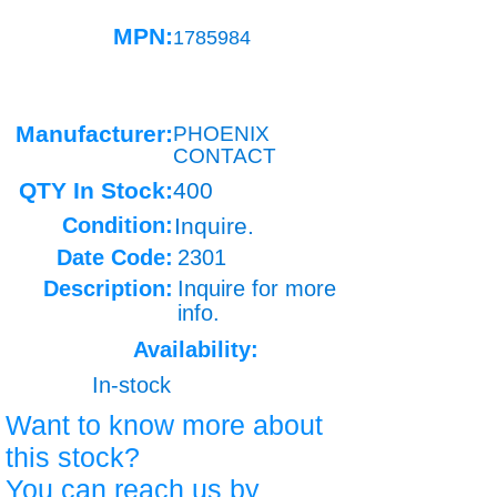
MPN:
1785984
Manufacturer:
PHOENIX
CONTACT
QTY In Stock:
400
Condition:
Inquire.
Date Code:
2301
Description:
Inquire for more
info.
Availability:
In-stock
Want to know more about
this stock?
You can reach us by