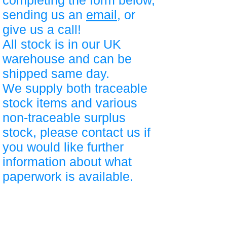
completing the form below,
sending us an
email
, or
give us a call!
All stock is in our UK
warehouse and can be
shipped same day.
We supply both traceable
stock items and various
non-traceable surplus
stock, please contact us if
you would like further
information about what
paperwork is available.