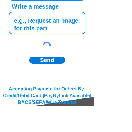
Write a message
Send
Accepting Payment for Orders By:
Credit/Debit Card (PayByLink Available)
BACS/SEPA/Wire Transfer