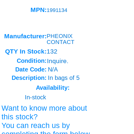
MPN:
1991134
Manufacturer:
PHEONIX
CONTACT
QTY In Stock:
132
Condition:
Inquire.
Date Code:
N/A
Description:
In bags of 5
Availability:
In-stock
Want to know more about
this stock?
You can reach us by