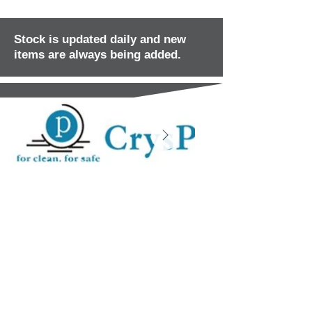
Stock is updated daily and new
items are always being added.