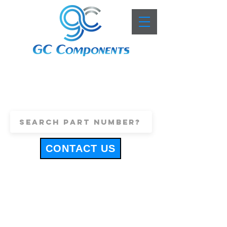
+44 (0)1443 816661
sales@gccomponents.co.uk
CONTACT US