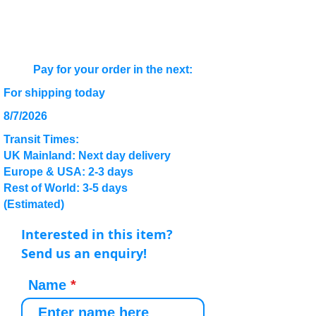
Pay for your order in the next:
For shipping today
8/7/2026
Transit Times:
UK Mainland: Next day delivery
Europe & USA: 2-3 days
Rest of World: 3-5 days
(Estimated)
Interested in this item?
Send us an enquiry!
Name