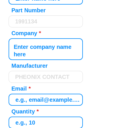
Part Number
Company
Manufacturer
Email
Quantity