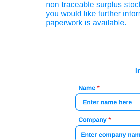
non-traceable surplus stock
you would like further info
paperwork is available.
I
Name
Company