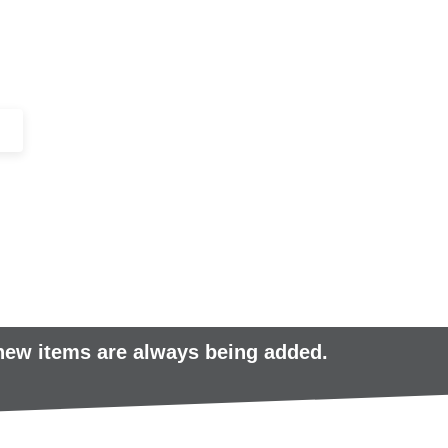
+44 (0)1443 816661​​
SERVICES
IN-STOCK
EXCESS 
 new items are always being added.