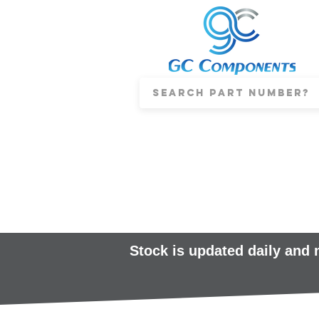
Stock is updated daily and