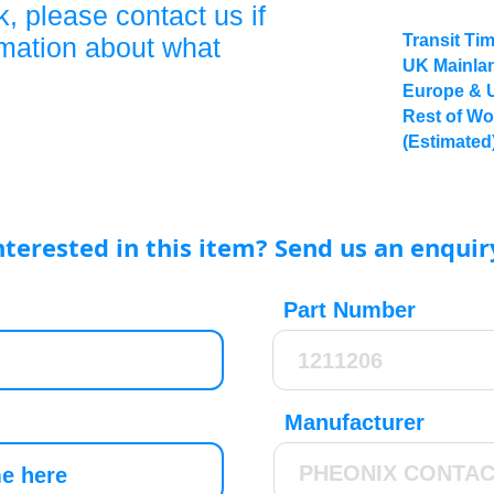
, please contact us if
Transit Ti
rmation about what
UK Mainlan
Europe & 
Rest of Wo
(Estimated
nterested in this item? Send us an enquir
Part Number
Manufacturer