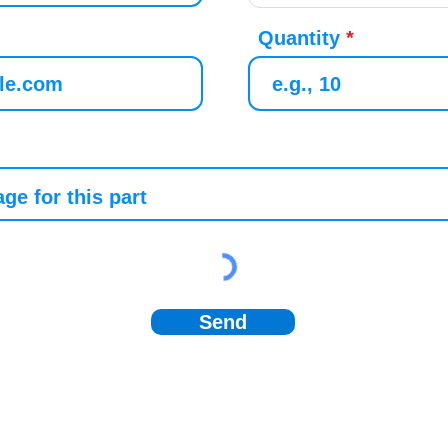
Quantity
Send