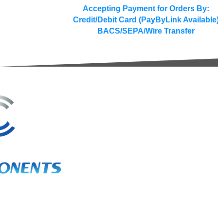
Accepting Payment for Orders By:
Credit/Debit Card (PayByLink Available
BACS/SEPA/Wire Transfer
3A Whitebeam Court,
Rhodfa Ty Du,
Nelson,
Treharris,
CF46 6PQ
UK
VAT No. GB 656 0311 58
Company Reg. No. 03311451