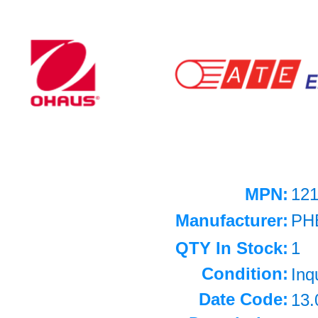
MPN:
12
Manufacturer:
PH
QTY In Stock:
1
Condition:
Inq
Date Code:
13.