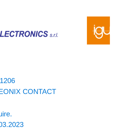
11206
EONIX CONTACT
uire.
03.2023