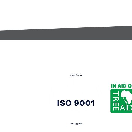
t:
s@gccomponents.co.uk
)1443 816661​​
y Policy