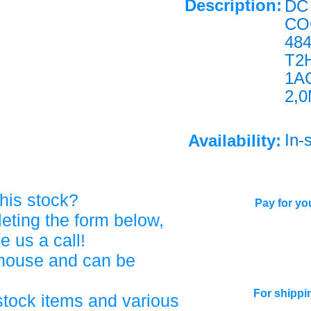
Description:
DC 
CO
48
T2
1A
2,
In-
Availability:
his stock?
Pay for you
eting the form below,
ve us a call!
ehouse and can be
For shippi
stock items and various