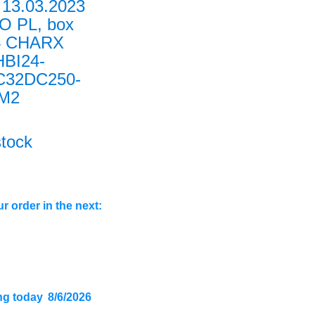
13.03.2023
O PL, box
4 CHARX
HBI24-
C32DC250-
0M2
stock
r order in the next:
ng today
8/6/2026