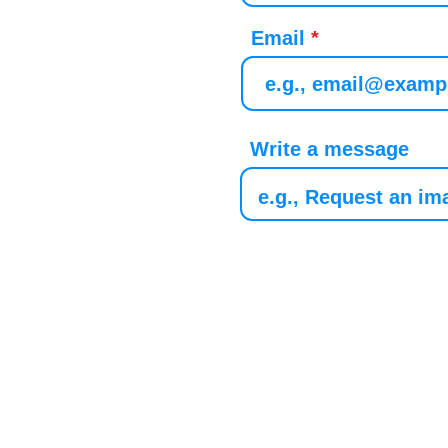
Email
Write a message