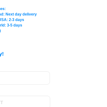
mes:
d: Next day delivery
USA: 2-3 days
rld: 3-5 days
)
y!