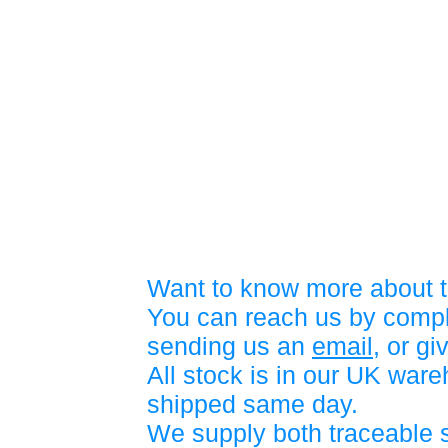
Want to know more about t
You can reach us by compl
sending us an
email
, or gi
All stock is in our UK war
shipped same day.
We supply both traceable 