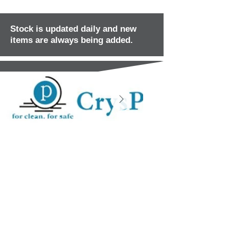
Stock is updated daily and new
items are always being added.