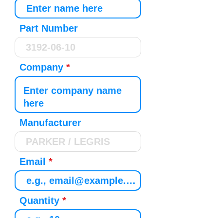
Part Number
Company
Manufacturer
Email
Quantity