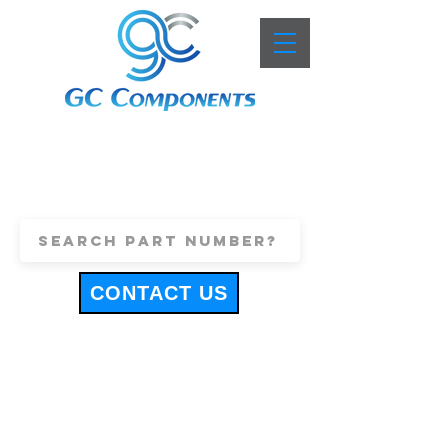
+44 (0)1443 816661
sales@gccomponents.co.uk
CONTACT US