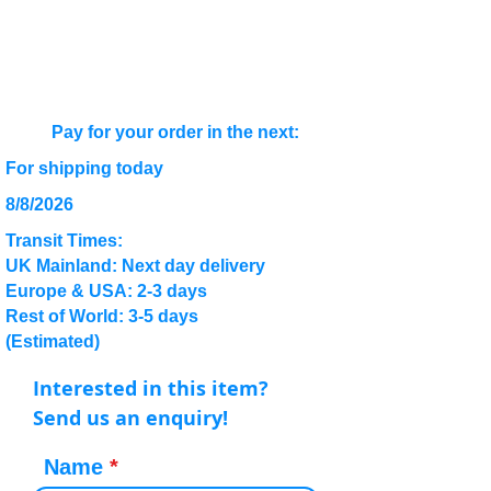
Pay for your order in the next:
For shipping today
8/8/2026
Transit Times:
UK Mainland: Next day delivery
Europe & USA: 2-3 days
Rest of World: 3-5 days
(Estimated)
Interested in this item?
Send us an enquiry!
Name