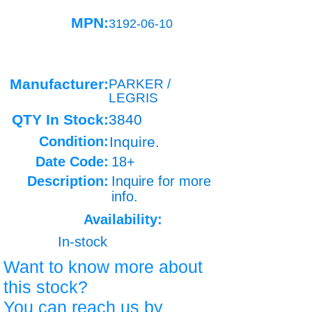
MPN:
3192-06-10
Manufacturer:
PARKER /
LEGRIS
QTY In Stock:
3840
Condition:
Inquire.
Date Code:
18+
Description:
Inquire for more
info.
Availability:
In-stock
Want to know more about
this stock?
You can reach us by