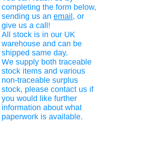
completing the form below,
sending us an
email
, or
give us a call!
All stock is in our UK
warehouse and can be
shipped same day.
We supply both traceable
stock items and various
non-traceable surplus
stock, please contact us if
you would like further
information about what
paperwork is available.