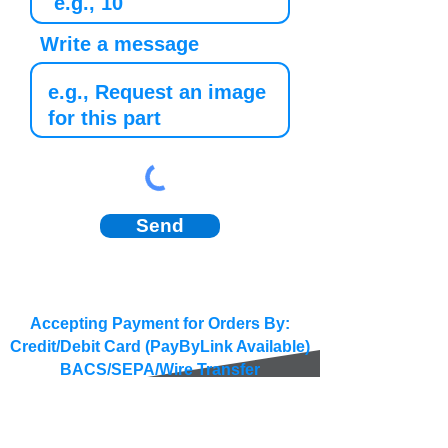
Write a message
Send
Accepting Payment for Orders By:
Credit/Debit Card (PayByLink Available)
BACS/SEPA/Wire Transfer