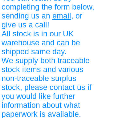
completing the form below,
sending us an
email
, or
give us a call!
All stock is in our UK
warehouse and can be
shipped same day.
We supply both traceable
stock items and various
non-traceable surplus
stock, please contact us if
you would like further
information about what
paperwork is available.