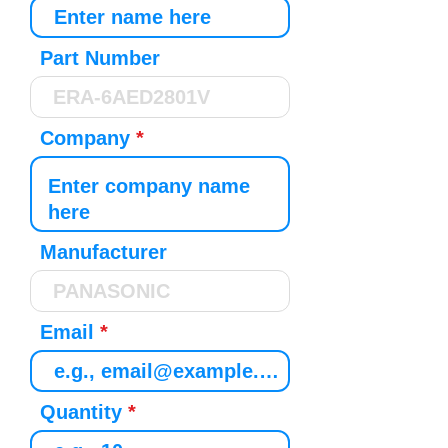
Part Number
Company
Manufacturer
Email
Quantity