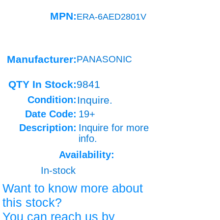
MPN:
ERA-6AED2801V
Manufacturer:
PANASONIC
QTY In Stock:
9841
Condition:
Inquire.
Date Code:
19+
Description:
Inquire for more
info.
Availability:
In-stock
Want to know more about
this stock?
You can reach us by