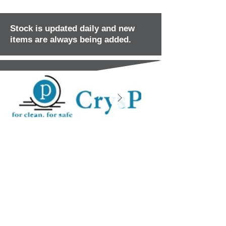
Stock is updated daily and new
items are always being added.