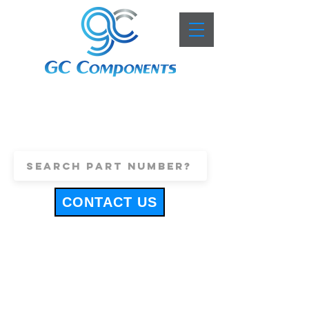
+44 (0)1443 816661
sales@gccomponents.co.uk
CONTACT US