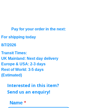
Pay for your order in the next:
For shipping today
8/7/2026
Transit Times:
UK Mainland: Next day delivery
Europe & USA: 2-3 days
Rest of World: 3-5 days
(Estimated)
Interested in this item?
Send us an enquiry!
Name