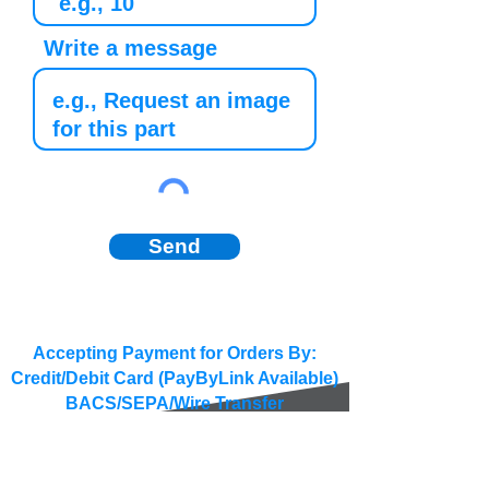
Write a message
Send
Accepting Payment for Orders By:
Credit/Debit Card (PayByLink Available)
BACS/SEPA/Wire Transfer