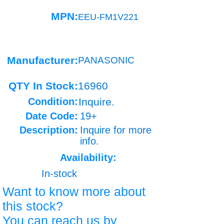
MPN:
EEU-FM1V221
Manufacturer:
PANASONIC
QTY In Stock:
16960
Condition:
Inquire.
Date Code:
19+
Description:
Inquire for more
info.
Availability:
In-stock
Want to know more about
this stock?
You can reach us by