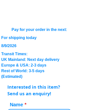
Pay for your order in the next:
For shipping today
8/9/2026
Transit Times:
UK Mainland: Next day delivery
Europe & USA: 2-3 days
Rest of World: 3-5 days
(Estimated)
Interested in this item?
Send us an enquiry!
Name