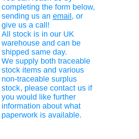
completing the form below,
sending us an
email
, or
give us a call!
All stock is in our UK
warehouse and can be
shipped same day.
We supply both traceable
stock items and various
non-traceable surplus
stock, please contact us if
you would like further
information about what
paperwork is available.