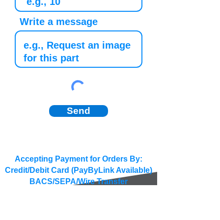
Write a message
Send
Accepting Payment for Orders By:
Credit/Debit Card (PayByLink Available)
BACS/SEPA/Wire Transfer