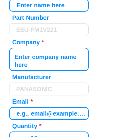
Part Number
Company
Manufacturer
Email
Quantity