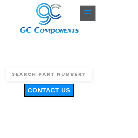
+44 (0)1443 816661
sales@gccomponents.co.uk
CONTACT US