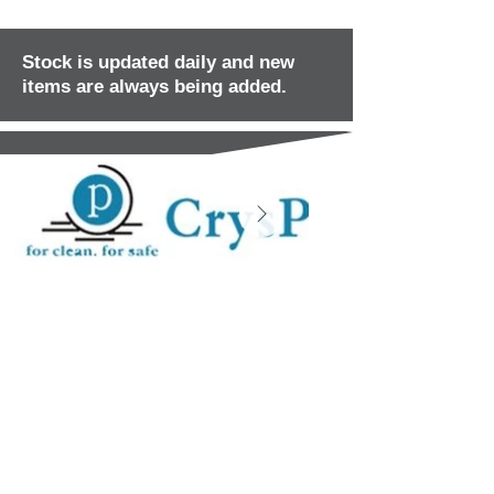
Stock is updated daily and new
items are always being added.