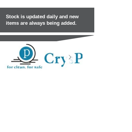
Stock is updated daily and new
items are always being added.