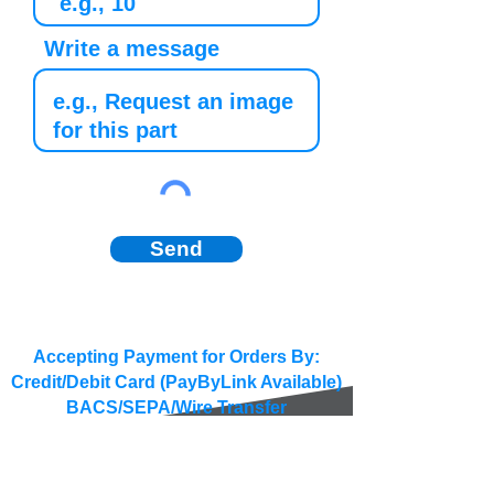
Write a message
Send
Accepting Payment for Orders By:
Credit/Debit Card (PayByLink Available)
BACS/SEPA/Wire Transfer