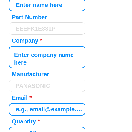
Part Number
Company
Manufacturer
Email
Quantity