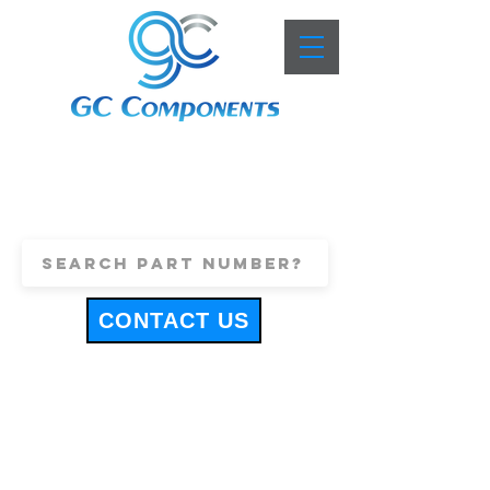
+44 (0)1443 816661
sales@gccomponents.co.uk
CONTACT US