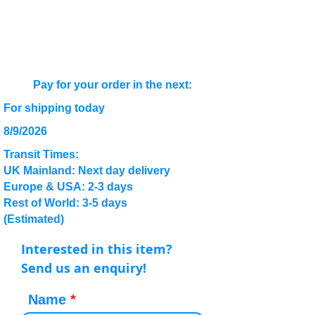
Pay for your order in the next:
For shipping today
8/9/2026
Transit Times:
UK Mainland: Next day delivery
Europe & USA: 2-3 days
Rest of World: 3-5 days
(Estimated)
Interested in this item?
Send us an enquiry!
Name