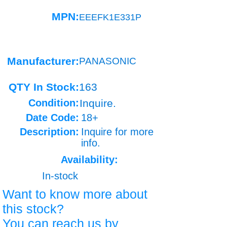
MPN:
EEEFK1E331P
Manufacturer:
PANASONIC
QTY In Stock:
163
Condition:
Inquire.
Date Code:
18+
Description:
Inquire for more
info.
Availability:
In-stock
Want to know more about
this stock?
You can reach us by