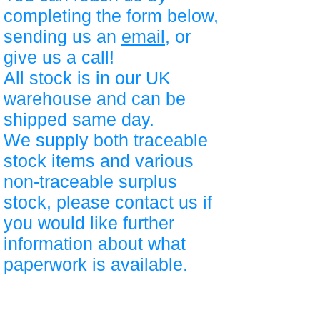
completing the form below,
sending us an
email
, or
give us a call!
All stock is in our UK
warehouse and can be
shipped same day.
We supply both traceable
stock items and various
non-traceable surplus
stock, please contact us if
you would like further
information about what
paperwork is available.