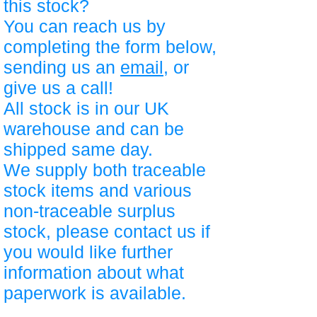
this stock?
You can reach us by
completing the form below,
sending us an
email
, or
give us a call!
All stock is in our UK
warehouse and can be
shipped same day.
We supply both traceable
stock items and various
non-traceable surplus
stock, please contact us if
you would like further
information about what
paperwork is available.