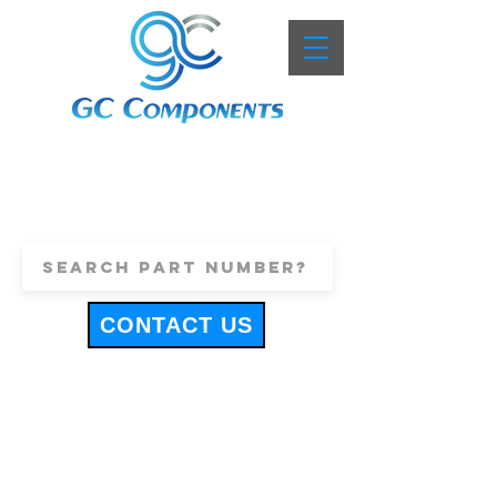
+44 (0)1443 816661
sales@gccomponents.co.uk
CONTACT US