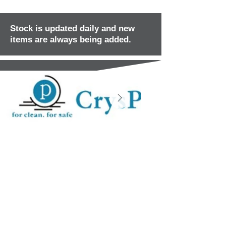
Stock is updated daily and new
items are always being added.