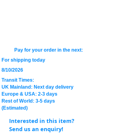
Pay for your order in the next:
For shipping today
8/10/2026
Transit Times:
UK Mainland: Next day delivery
Europe & USA: 2-3 days
Rest of World: 3-5 days
(Estimated)
Interested in this item?
Send us an enquiry!