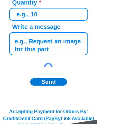
Quantity
Write a message
Send
Accepting Payment for Orders By:
Credit/Debit Card (PayByLink Available)
BACS/SEPA/Wire Transfer