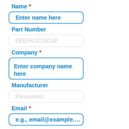
Name
Part Number
Company
Manufacturer
Email