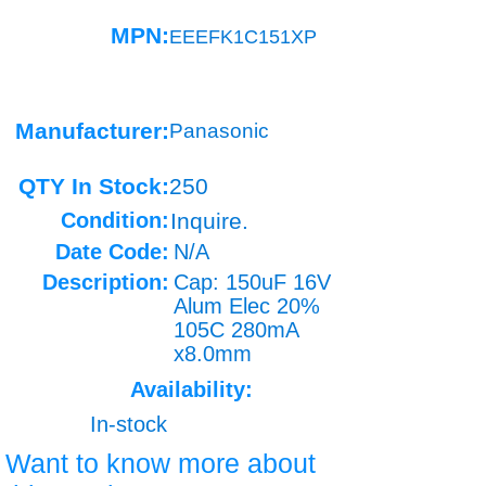
MPN:
EEEFK1C151XP
Manufacturer:
Panasonic
QTY In Stock:
250
Condition:
Inquire.
Date Code:
N/A
Description:
Cap: 150uF 16V
Alum Elec 20%
105C 280mA
x8.0mm
Availability:
In-stock
Want to know more about