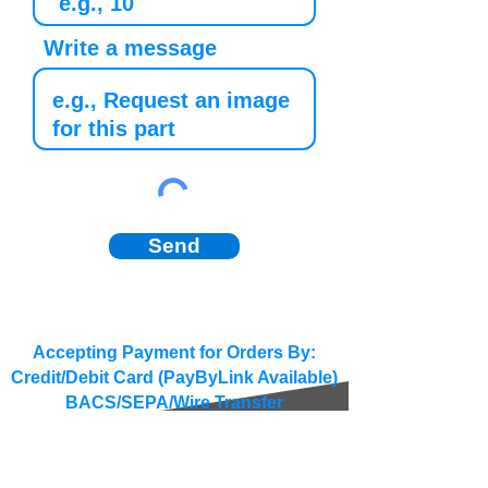
Write a message
Send
Accepting Payment for Orders By:
Credit/Debit Card (PayByLink Available)
BACS/SEPA/Wire Transfer