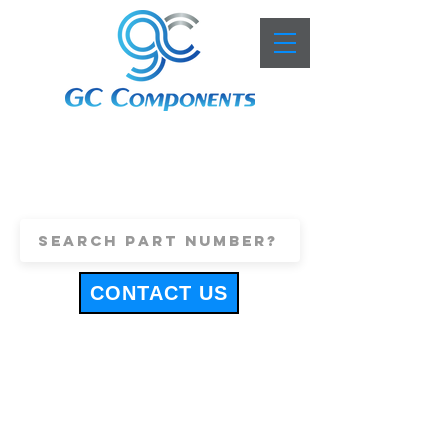
+44 (0)1443 816661
sales@gccomponents.co.uk
CONTACT US