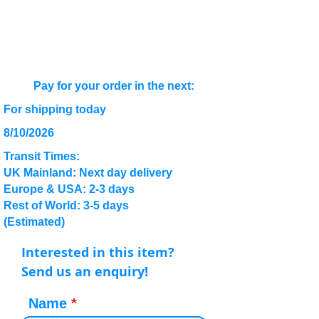
Pay for your order in the next:
For shipping today
8/10/2026
Transit Times:
UK Mainland: Next day delivery
Europe & USA: 2-3 days
Rest of World: 3-5 days
(Estimated)
Interested in this item?
Send us an enquiry!
Name