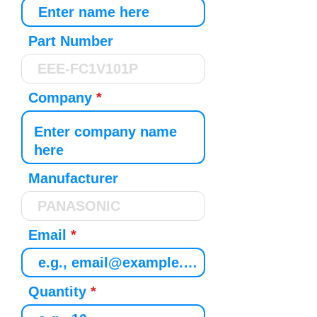
Part Number
Company
Manufacturer
Email
Quantity