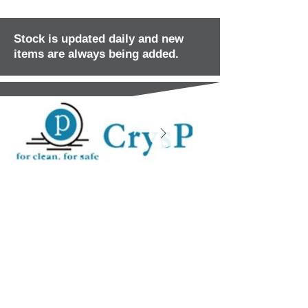
Stock is updated daily and new
items are always being added.