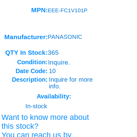
MPN:
EEE-FC1V101P
Manufacturer:
PANASONIC
QTY In Stock:
365
Condition:
Inquire.
Date Code:
10
Description:
Inquire for more
info.
Availability:
In-stock
Want to know more about
this stock?
You can reach us by