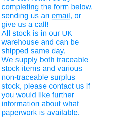
completing the form below,
sending us an
email
, or
give us a call!
All stock is in our UK
warehouse and can be
shipped same day.
We supply both traceable
stock items and various
non-traceable surplus
stock, please contact us if
you would like further
information about what
paperwork is available.