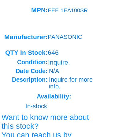
MPN:
EEE-1EA100SR
Manufacturer:
PANASONIC
QTY In Stock:
646
Condition:
Inquire.
Date Code:
N/A
Description:
Inquire for more
info.
Availability:
In-stock
Want to know more about
this stock?
You can reach us by