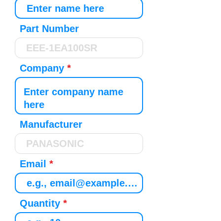
Part Number
Company
Manufacturer
Email
Quantity