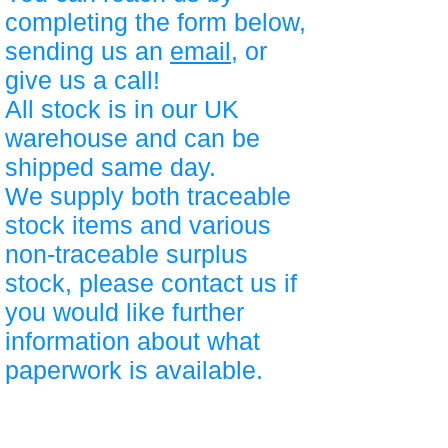
completing the form below,
sending us an
email
, or
give us a call!
All stock is in our UK
warehouse and can be
shipped same day.
We supply both traceable
stock items and various
non-traceable surplus
stock, please contact us if
you would like further
information about what
paperwork is available.