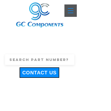
+44 (0)1443 816661
sales@gccomponents.co.uk
CONTACT US