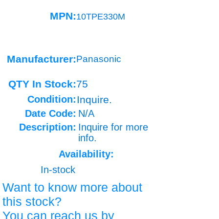
MPN:
10TPE330M
Manufacturer:
Panasonic
QTY In Stock:
75
Condition:
Inquire.
Date Code:
N/A
Description:
Inquire for more
info.
Availability:
In-stock
Want to know more about
this stock?
You can reach us by