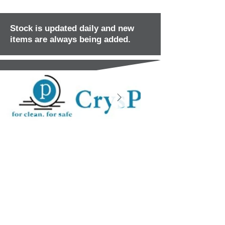
Stock is updated daily and new
items are always being added.