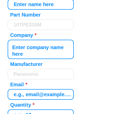
Part Number
Company
Manufacturer
Email
Quantity