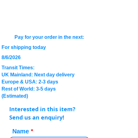
Pay for your order in the next:
For shipping today
8/6/2026
Transit Times:
UK Mainland: Next day delivery
Europe & USA: 2-3 days
Rest of World: 3-5 days
(Estimated)
Interested in this item?
Send us an enquiry!
Name