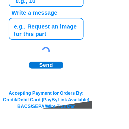
Write a message
Send
Accepting Payment for Orders By:
Credit/Debit Card (PayByLink Available)
BACS/SEPA/Wire Transfer