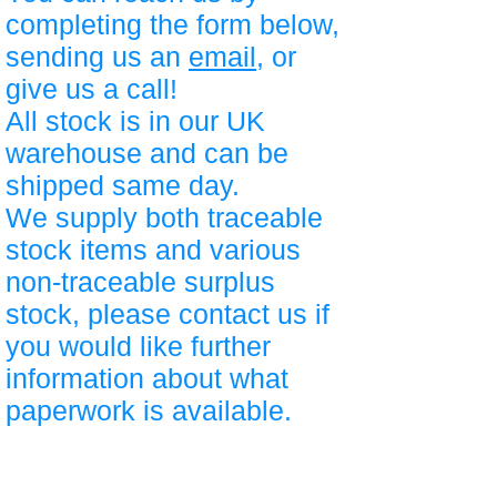
completing the form below,
sending us an
email
, or
give us a call!
All stock is in our UK
warehouse and can be
shipped same day.
We supply both traceable
stock items and various
non-traceable surplus
stock, please contact us if
you would like further
information about what
paperwork is available.