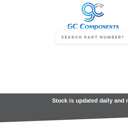
Stock is updated daily and