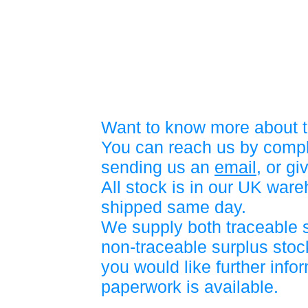
Want to know more about t
You can reach us by compl
sending us an
email
, or gi
All stock is in our UK war
shipped same day.
We supply both traceable 
non-traceable surplus stock
you would like further info
paperwork is available.