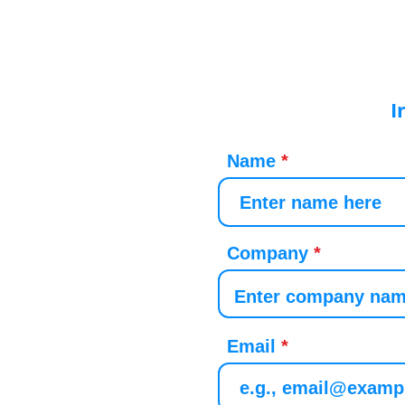
I
Name
Company
Email