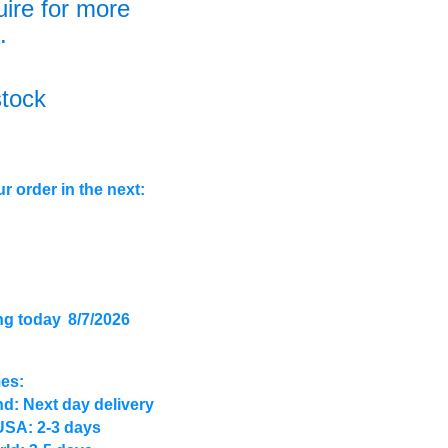
uire for more
.
stock
r order in the next:
ng today
8/7/2026
mes:
d: Next day delivery
USA: 2-3 days