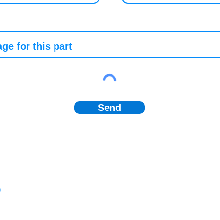
Send
)