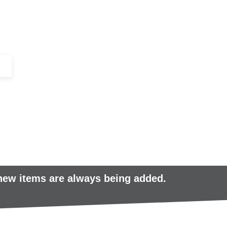
+44 (0)1443 816661​​
SERVICES
IN-STOCK
EXCESS 
 new items are always being added.