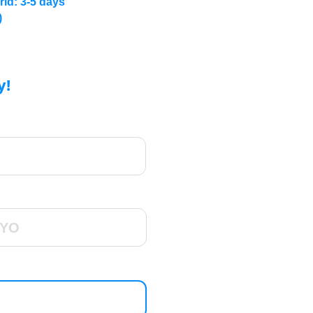
rld: 3-5 days
)
y!