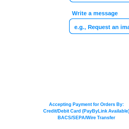
Write a message
Accepting Payment for Orders By:
Credit/Debit Card (PayByLink Available
BACS/SEPA/Wire Transfer