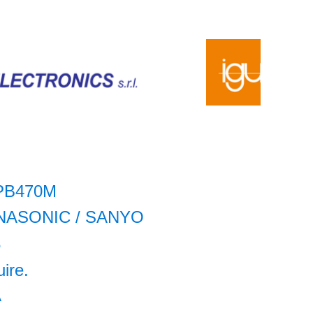
PB470M
NASONIC / SANYO
5
uire.
A