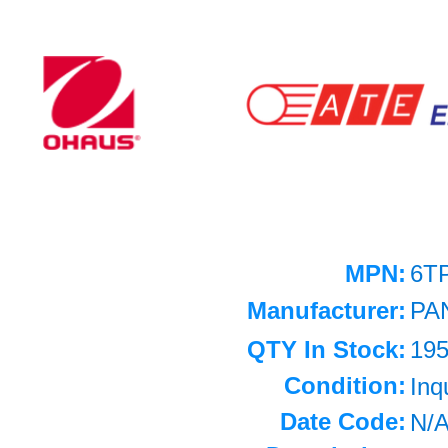
MPN:
6T
Manufacturer:
PA
QTY In Stock:
19
Condition:
Inq
Date Code:
N/