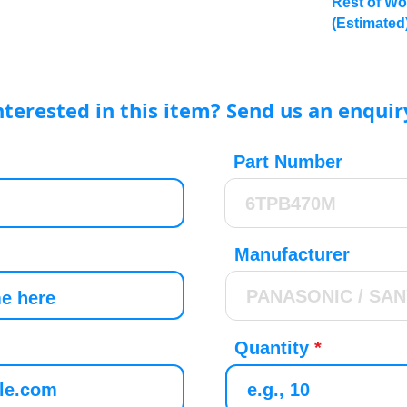
Rest of Wo
(Estimated
nterested in this item? Send us an enquir
Part Number
Manufacturer
Quantity