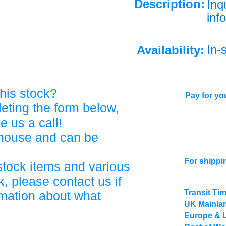
Description:
Inq
info
In-
Availability:
his stock?
Pay for you
eting the form below,
ve us a call!
ehouse and can be
For shippi
stock items and various
, please contact us if
Transit Ti
rmation about what
UK Mainlan
Europe & 