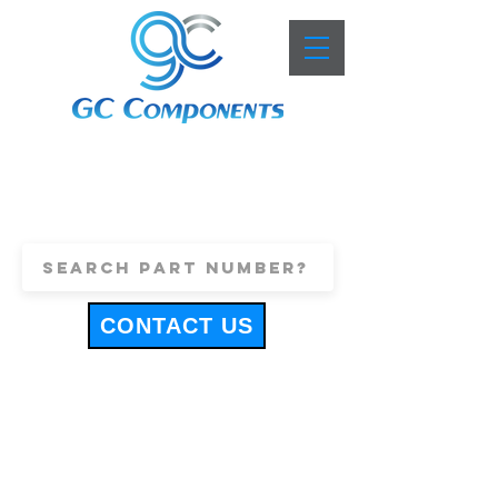
+44 (0)1443 816661
sales@gccomponents.co.uk
CONTACT US