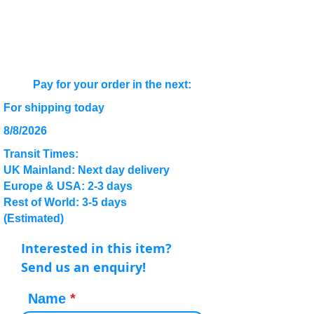
Pay for your order in the next:
For shipping today
8/8/2026
Transit Times:
UK Mainland: Next day delivery
Europe & USA: 2-3 days
Rest of World: 3-5 days
(Estimated)
Interested in this item?
Send us an enquiry!
Name