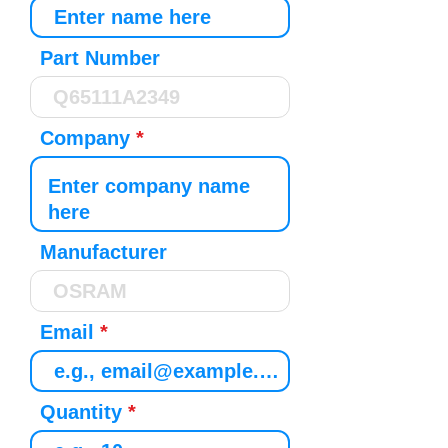
Part Number
Company
Manufacturer
Email
Quantity