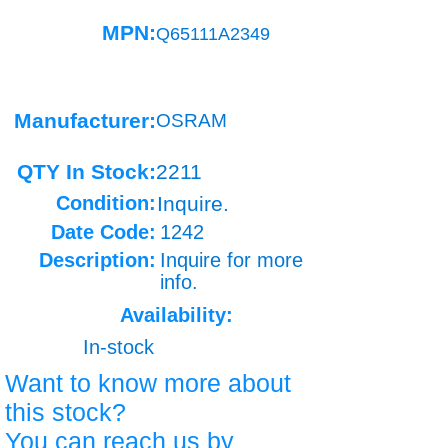
MPN:
Q65111A2349
Manufacturer:
OSRAM
QTY In Stock:
2211
Condition:
Inquire.
Date Code:
1242
Description:
Inquire for more
info.
Availability:
In-stock
Want to know more about
this stock?
You can reach us by