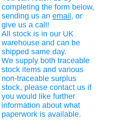
completing the form below,
sending us an
email
, or
give us a call!
All stock is in our UK
warehouse and can be
shipped same day.
We supply both traceable
stock items and various
non-traceable surplus
stock, please contact us if
you would like further
information about what
paperwork is available.