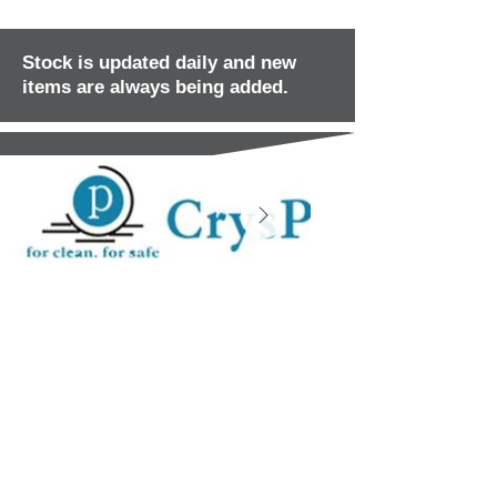
Stock is updated daily and new
items are always being added.