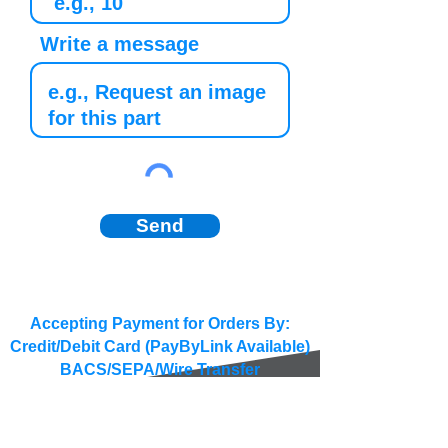
Write a message
Send
Accepting Payment for Orders By:
Credit/Debit Card (PayByLink Available)
BACS/SEPA/Wire Transfer